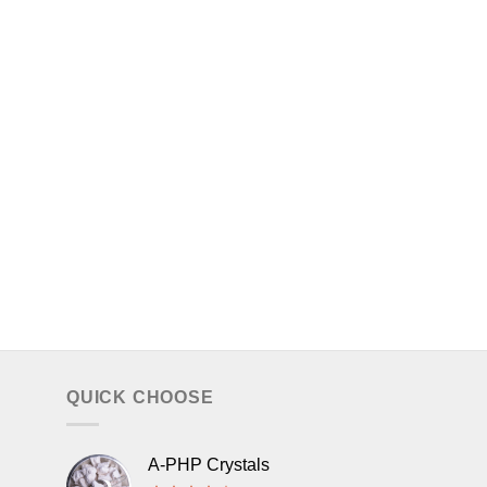
QUICK CHOOSE
A-PHP Crystals