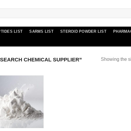
TIDES LIST
SARMS LIST
STEROID POWDER LIST
PHARMA
SEARCH CHEMICAL SUPPLIER”
Showing the si