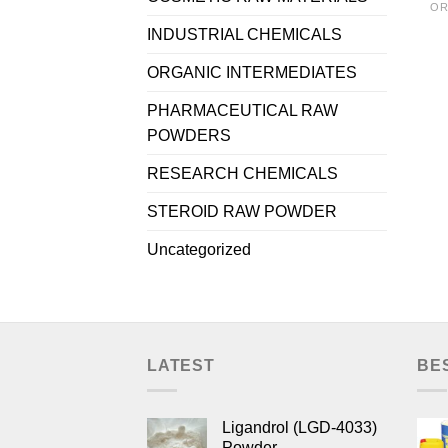
OR
INDUSTRIAL CHEMICALS
ORGANIC INTERMEDIATES
PHARMACEUTICAL RAW
POWDERS
RESEARCH CHEMICALS
STEROID RAW POWDER
Uncategorized
LATEST
BE
Ligandrol (LGD-4033)
Powder