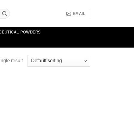
EMAIL
CEUTICAL POWDERS
ngle result