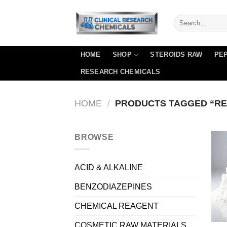
Skip
to
content
HOME
SHOP
STEROIDS RAW
PEP
RESEARCH CHEMICALS
HOME
/
PRODUCTS TAGGED “RE
BROWSE
ACID & ALKALINE
BENZODIAZEPINES
CHEMICAL REAGENT
COSMETIC RAW MATERIALS