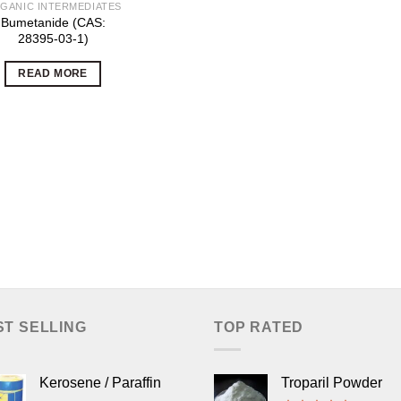
GANIC INTERMEDIATES
Bumetanide (CAS:
28395-03-1)
READ MORE
ST SELLING
TOP RATED
Kerosene / Paraffin
Troparil Powder