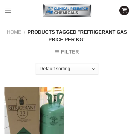
Skip
to
content
HOME
/
PRODUCTS TAGGED “REFRIGERANT GAS
PRICE PER KG”
FILTER