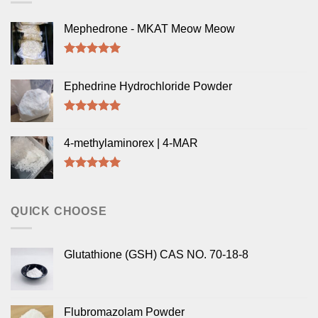
Mephedrone - MKAT Meow Meow
Rated
5.00
out of 5
Ephedrine Hydrochloride Powder
Rated
5.00
out of 5
4-methylaminorex | 4-MAR
Rated
5.00
out of 5
QUICK CHOOSE
Glutathione (GSH) CAS NO. 70-18-8
Flubromazolam Powder