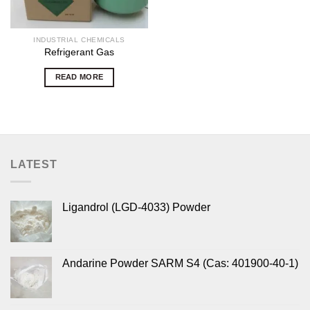
INDUSTRIAL CHEMICALS
Refrigerant Gas
READ MORE
LATEST
Ligandrol (LGD-4033) Powder
Andarine Powder SARM S4 (Cas: 401900-40-1)