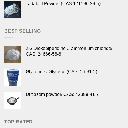
Tadalafil Powder (CAS 171596-29-5)
BEST SELLING
2,6-Dioxopiperidine-3-ammonium chloride/
CAS: 24666-56-6
Glycerine / Glycerol (CAS: 56-81-5)
Diltiazem powder/ CAS: 42399-41-7
TOP RATED