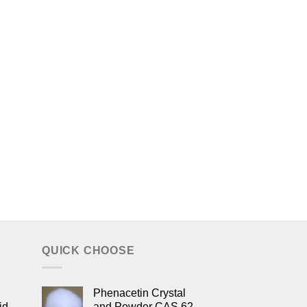
QUICK CHOOSE
Phenacetin Crystal
id
and Powder CAS 62-