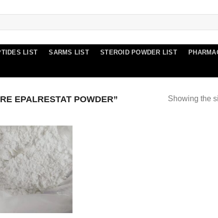
TIDES LIST
SARMS LIST
STEROID POWDER LIST
PHARMA
RE EPALRESTAT POWDER”
Showing the si