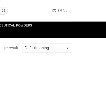
EMAIL
CEUTICAL POWDERS
ngle result