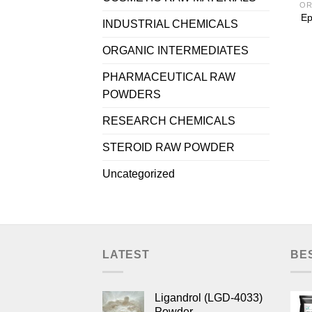
OR
Ep
INDUSTRIAL CHEMICALS
ORGANIC INTERMEDIATES
PHARMACEUTICAL RAW
POWDERS
RESEARCH CHEMICALS
STEROID RAW POWDER
Uncategorized
LATEST
BE
Ligandrol (LGD-4033)
Powder