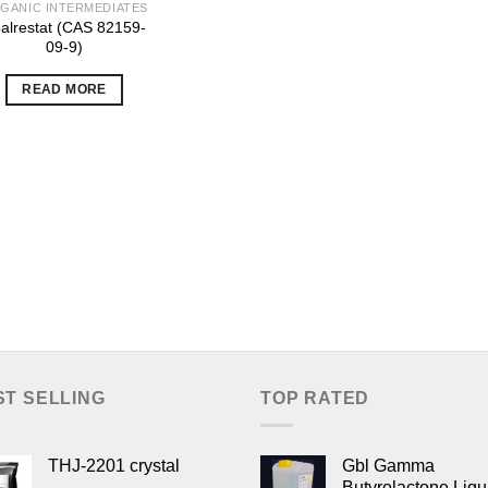
GANIC INTERMEDIATES
alrestat (CAS 82159-
09-9)
READ MORE
ST SELLING
TOP RATED
THJ-2201 crystal
Gbl Gamma
Butyrolactone Liqu