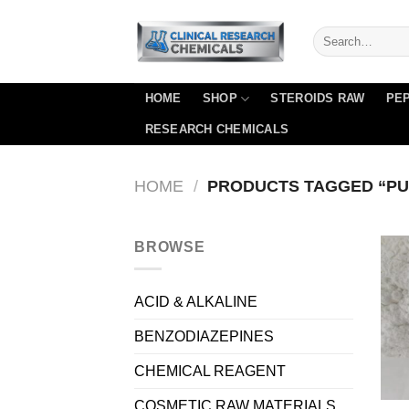
Skip
to
content
HOME
SHOP
STEROIDS RAW
PEP
RESEARCH CHEMICALS
HOME
/
PRODUCTS TAGGED “PU
BROWSE
ACID & ALKALINE
BENZODIAZEPINES
CHEMICAL REAGENT
COSMETIC RAW MATERIALS