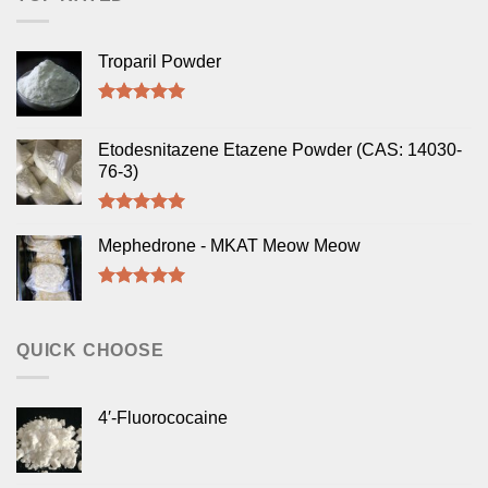
Troparil Powder
Rated
5.00
out of 5
Etodesnitazene Etazene Powder (CAS: 14030-
76-3)
Rated
5.00
out of 5
Mephedrone - MKAT Meow Meow
Rated
5.00
out of 5
QUICK CHOOSE
4′-Fluorococaine