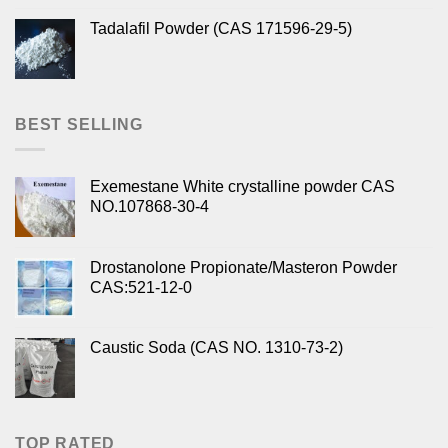
Tadalafil Powder (CAS 171596-29-5)
BEST SELLING
Exemestane White crystalline powder CAS
NO.107868-30-4
Drostanolone Propionate/Masteron Powder
CAS:521-12-0
Caustic Soda (CAS NO. 1310-73-2)
TOP RATED