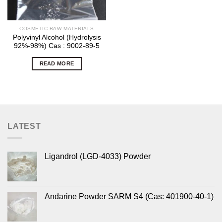
COSMETIC RAW MATERIALS
Polyvinyl Alcohol (Hydrolysis
92%-98%) Cas : 9002-89-5
READ MORE
LATEST
Ligandrol (LGD-4033) Powder
Andarine Powder SARM S4 (Cas: 401900-40-1)