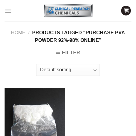
Skip
to
content
HOME
/
PRODUCTS TAGGED “PURCHASE PVA
POWDER 92%-98% ONLINE”
FILTER