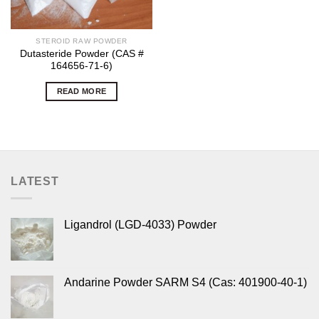
STEROID RAW POWDER
Dutasteride Powder (CAS #
164656-71-6)
READ MORE
LATEST
Ligandrol (LGD-4033) Powder
Andarine Powder SARM S4 (Cas: 401900-40-1)