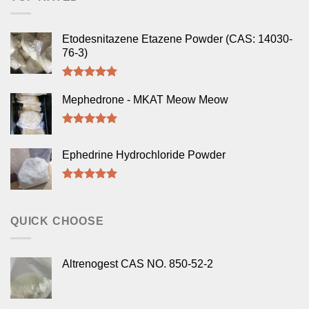
Etodesnitazene Etazene Powder (CAS: 14030-
76-3)
Rated
5.00
out of 5
Mephedrone - MKAT Meow Meow
Rated
5.00
out of 5
Ephedrine Hydrochloride Powder
Rated
5.00
out of 5
QUICK CHOOSE
Altrenogest CAS NO. 850-52-2