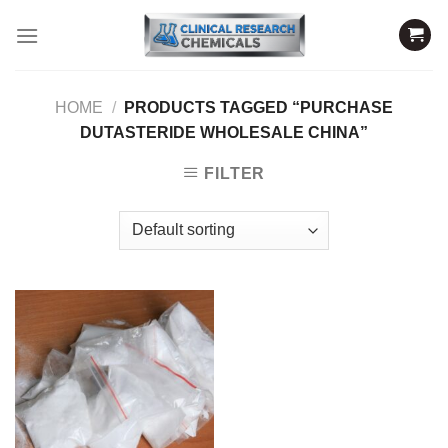
Skip
to
content
HOME
/
PRODUCTS TAGGED “PURCHASE
DUTASTERIDE WHOLESALE CHINA”
FILTER