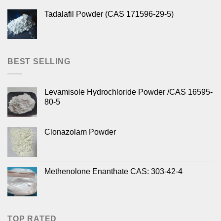
Tadalafil Powder (CAS 171596-29-5)
BEST SELLING
Levamisole Hydrochloride Powder /CAS 16595-
80-5
Clonazolam Powder
Methenolone Enanthate CAS: 303-42-4
TOP RATED