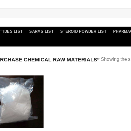
TIDES LIST
SARMS LIST
STEROID POWDER LIST
PHARMA
RCHASE CHEMICAL RAW MATERIALS”
Showing the si