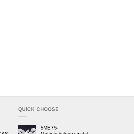
QUICK CHOOSE
5ME / 5-
CAS:
Methylethylone crystal