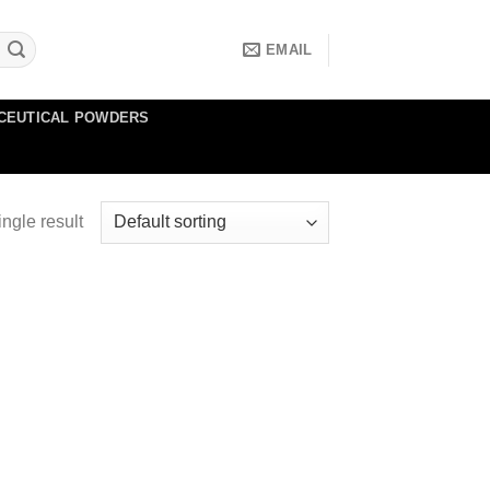
EMAIL
CEUTICAL POWDERS
ngle result