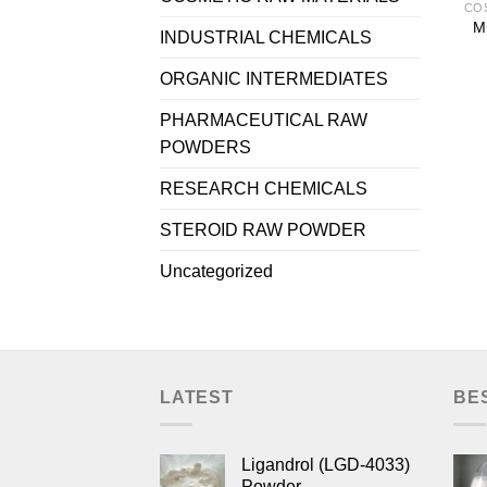
Mi
INDUSTRIAL CHEMICALS
ORGANIC INTERMEDIATES
PHARMACEUTICAL RAW
POWDERS
RESEARCH CHEMICALS
STEROID RAW POWDER
Uncategorized
LATEST
BE
Ligandrol (LGD-4033)
Powder