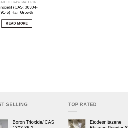
COSMETIC RAW MATERIALS
noxidil (CAS: 38304-
91-5) Hair Growth
READ MORE
ST SELLING
TOP RATED
Boron Trioxide/ CAS
Etodesnitazene
1303-86-2
Etazene Powder (