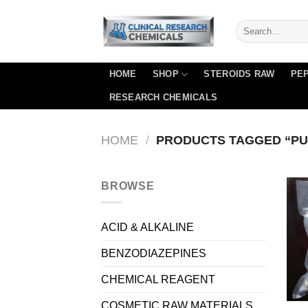
Skip
to
content
HOME
SHOP
STEROIDS RAW
PEP
RESEARCH CHEMICALS
HOME
/
PRODUCTS TAGGED “PU
BROWSE
ACID & ALKALINE
BENZODIAZEPINES
CHEMICAL REAGENT
COSMETIC RAW MATERIALS