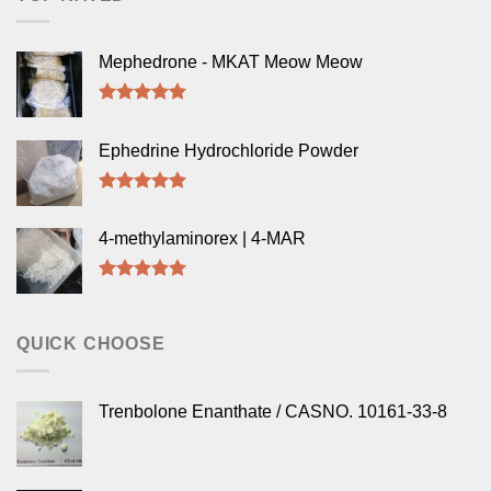
Mephedrone - MKAT Meow Meow
Rated
5.00
out of 5
Ephedrine Hydrochloride Powder
Rated
5.00
out of 5
4-methylaminorex | 4-MAR
Rated
5.00
out of 5
QUICK CHOOSE
Trenbolone Enanthate / CASNO. 10161-33-8