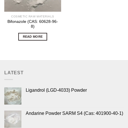
COSMETIC RAW MATERIALS
Bifonazole (CAS: 60628-96-
8)
READ MORE
LATEST
Ligandrol (LGD-4033) Powder
Andarine Powder SARM S4 (Cas: 401900-40-1)