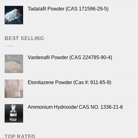
Tadalafil Powder (CAS 171596-29-5)
BEST SELLING
Vardenafil Powder (CAS 224785-90-4)
Etonitazene Powder (Cas #: 911-65-9)
Ammonium Hydroxide/ CAS NO. 1336-21-6
TOP RATED