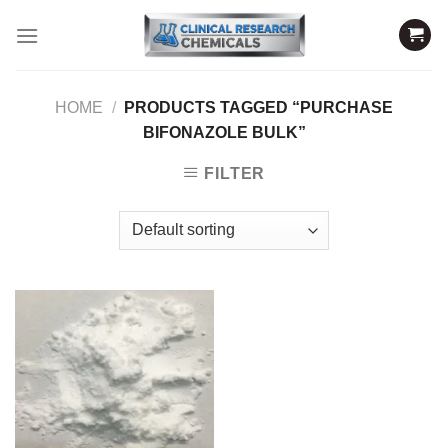
Skip
to
content
HOME
/
PRODUCTS TAGGED “PURCHASE
BIFONAZOLE BULK”
FILTER