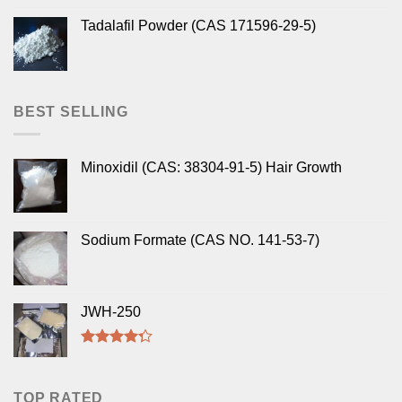
Tadalafil Powder (CAS 171596-29-5)
BEST SELLING
Minoxidil (CAS: 38304-91-5) Hair Growth
Sodium Formate (CAS NO. 141-53-7)
JWH-250
Rated
4.00
out
of 5
TOP RATED