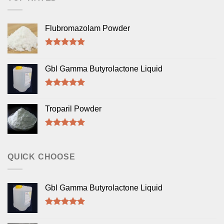
Flubromazolam Powder
Rated
5.00
out of 5
Gbl Gamma Butyrolactone Liquid
Rated
5.00
out of 5
Troparil Powder
Rated
5.00
out of 5
QUICK CHOOSE
Gbl Gamma Butyrolactone Liquid
Rated
5.00
out of 5