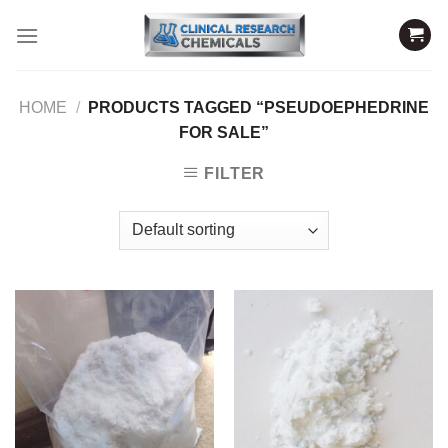
Skip
to
content
HOME
/
PRODUCTS TAGGED “PSEUDOEPHEDRINE
FOR SALE”
FILTER