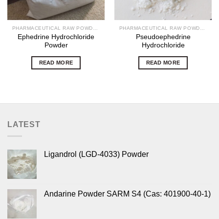
PHARMACEUTICAL RAW POWDERS
PHARMACEUTICAL RAW POWDERS
Ephedrine Hydrochloride
Pseudoephedrine
Powder
Hydrochloride
READ MORE
READ MORE
LATEST
Ligandrol (LGD-4033) Powder
Andarine Powder SARM S4 (Cas: 401900-40-1)