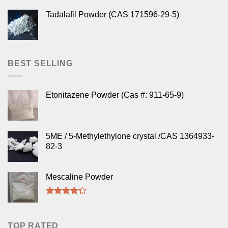
Tadalafil Powder (CAS 171596-29-5)
BEST SELLING
Etonitazene Powder (Cas #: 911-65-9)
5ME / 5-Methylethylone crystal /CAS 1364933-
82-3
Mescaline Powder
Rated
4.00
out
of 5
TOP RATED