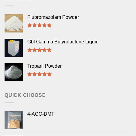
Flubromazolam Powder
Rated
5.00
out of 5
Gbl Gamma Butyrolactone Liquid
Rated
5.00
out of 5
Troparil Powder
Rated
5.00
out of 5
QUICK CHOOSE
4-ACO-DMT