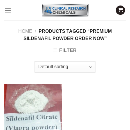
Skip
to
content
HOME
/
PRODUCTS TAGGED “PREMIUM
SILDENAFIL POWDER ORDER NOW”
FILTER