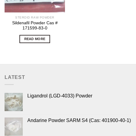
STEROID RAW POWDER
Sildenafil Powder Cas #
171599-83-0
READ MORE
LATEST
Ligandrol (LGD-4033) Powder
Andarine Powder SARM S4 (Cas: 401900-40-1)