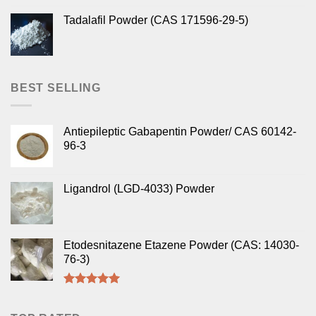
Tadalafil Powder (CAS 171596-29-5)
BEST SELLING
Antiepileptic Gabapentin Powder/ CAS 60142-
96-3
Ligandrol (LGD-4033) Powder
Etodesnitazene Etazene Powder (CAS: 14030-
76-3)
Rated
5.00
out of 5