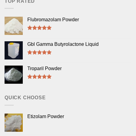
TOP RATED
Flubromazolam Powder
Rated
5.00
out of 5
Gbl Gamma Butyrolactone Liquid
Rated
5.00
out of 5
Troparil Powder
Rated
5.00
out of 5
QUICK CHOOSE
Etizolam Powder