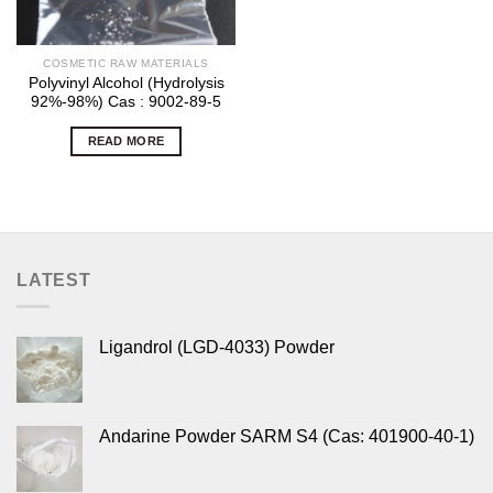
COSMETIC RAW MATERIALS
Polyvinyl Alcohol (Hydrolysis
92%-98%) Cas : 9002-89-5
READ MORE
LATEST
Ligandrol (LGD-4033) Powder
Andarine Powder SARM S4 (Cas: 401900-40-1)