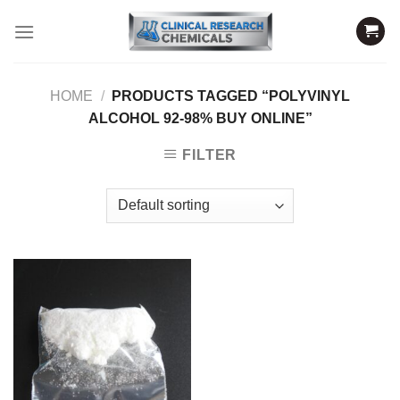
Skip
to
content
HOME
/
PRODUCTS TAGGED “POLYVINYL
ALCOHOL 92-98% BUY ONLINE”
FILTER