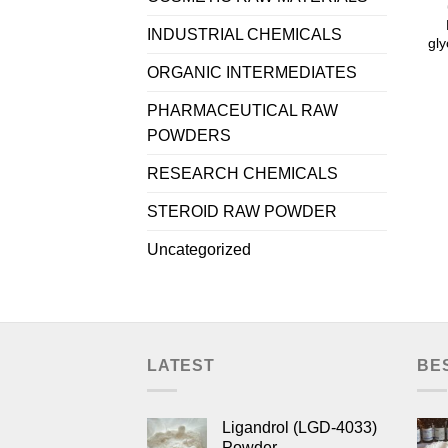
INDUSTRIAL CHEMICALS
gly
ORGANIC INTERMEDIATES
PHARMACEUTICAL RAW
POWDERS
RESEARCH CHEMICALS
STEROID RAW POWDER
Uncategorized
LATEST
BE
Ligandrol (LGD-4033)
Powder