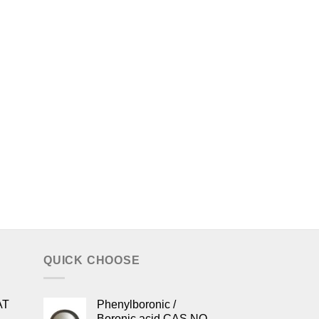
QUICK CHOOSE
AT
Phenylboronic /
Boronic acid CAS NO.