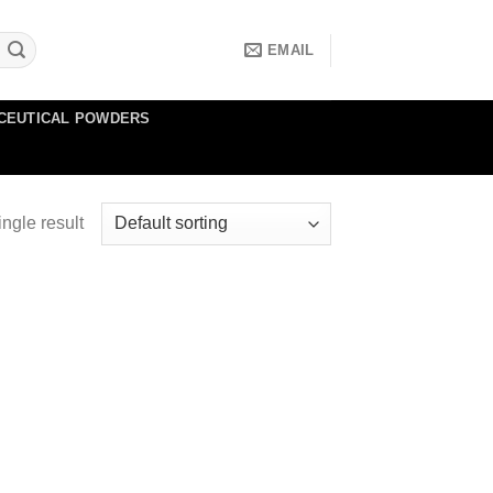
EMAIL
CEUTICAL POWDERS
ngle result