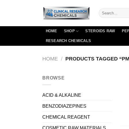
Skip
to
content
HOME
SHOP
STEROIDS RAW
PEP
RESEARCH CHEMICALS
HOME
/
PRODUCTS TAGGED “PM
BROWSE
ACID & ALKALINE
BENZODIAZEPINES
CHEMICAL REAGENT
COSMETIC RAW MATERIALS