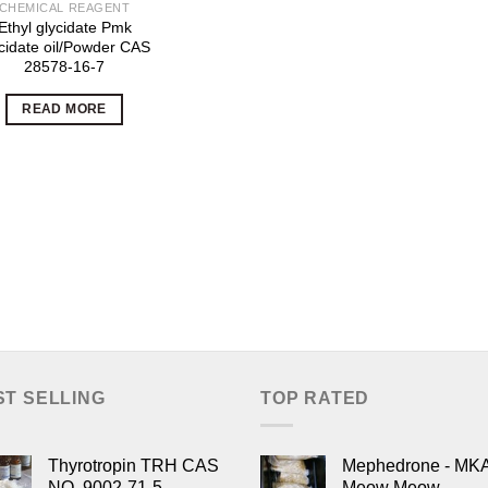
CHEMICAL REAGENT
Ethyl glycidate Pmk
cidate oil/Powder CAS
28578-16-7
READ MORE
ST SELLING
TOP RATED
Thyrotropin TRH CAS
Mephedrone - MK
NO. 9002-71-5
Meow Meow