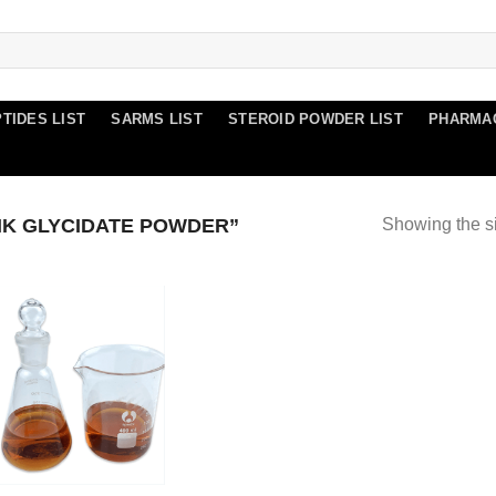
TIDES LIST
SARMS LIST
STEROID POWDER LIST
PHARMA
K GLYCIDATE POWDER”
Showing the si