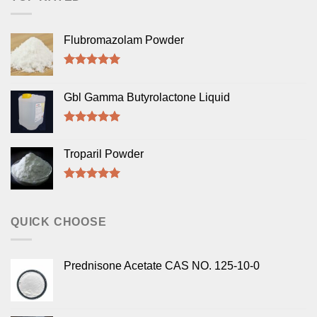
Flubromazolam Powder
Rated
5.00
out of 5
Gbl Gamma Butyrolactone Liquid
Rated
5.00
out of 5
Troparil Powder
Rated
5.00
out of 5
QUICK CHOOSE
Prednisone Acetate CAS NO. 125-10-0