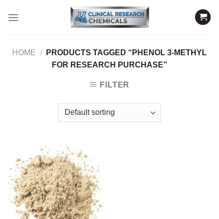
Skip
to
content
HOME
/
PRODUCTS TAGGED “PHENOL 3-METHYL
FOR RESEARCH PURCHASE”
FILTER