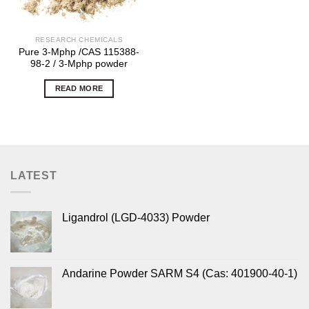
RESEARCH CHEMICALS
Pure 3-Mphp /CAS 115388-
98-2 / 3-Mphp powder
READ MORE
LATEST
Ligandrol (LGD-4033) Powder
Andarine Powder SARM S4 (Cas: 401900-40-1)