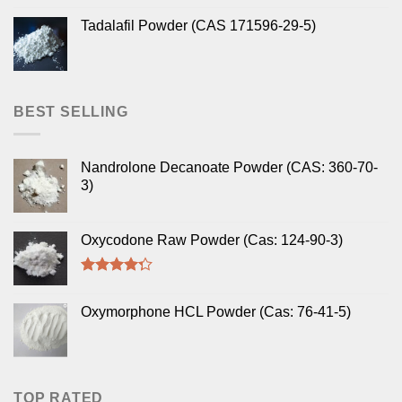
Tadalafil Powder (CAS 171596-29-5)
BEST SELLING
Nandrolone Decanoate Powder (CAS: 360-70-
3)
Oxycodone Raw Powder (Cas: 124-90-3)
Rated
4.00
out
Oxymorphone HCL Powder (Cas: 76-41-5)
of 5
TOP RATED