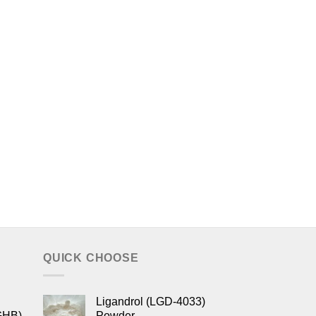
QUICK CHOOSE
Ligandrol (LGD-4033)
GHB)
Powder