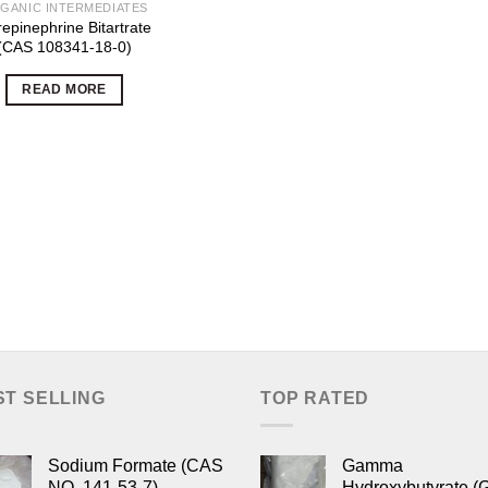
GANIC INTERMEDIATES
epinephrine Bitartrate
(CAS 108341-18-0)
READ MORE
ST SELLING
TOP RATED
Sodium Formate (CAS
Gamma
NO. 141-53-7)
Hydroxybutyrate (