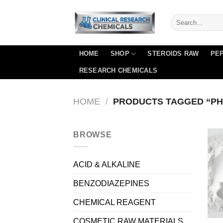
Skip
to
content
HOME
SHOP
STEROIDS RAW
PEP
RESEARCH CHEMICALS
HOME
/
PRODUCTS TAGGED “PH
BROWSE
ACID & ALKALINE
BENZODIAZEPINES
CHEMICAL REAGENT
COSMETIC RAW MATERIALS