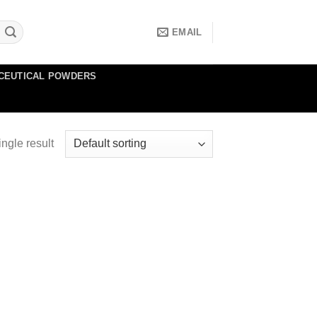
EMAIL
CEUTICAL POWDERS
ngle result