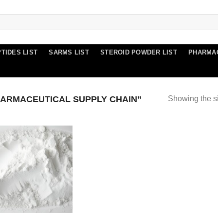
TIDES LIST
SARMS LIST
STEROID POWDER LIST
PHARMA
ARMACEUTICAL SUPPLY CHAIN”
Showing the si