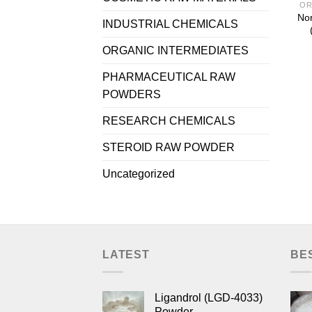
OR
Nor
INDUSTRIAL CHEMICALS
ORGANIC INTERMEDIATES
PHARMACEUTICAL RAW
POWDERS
RESEARCH CHEMICALS
STEROID RAW POWDER
Uncategorized
LATEST
BE
Ligandrol (LGD-4033)
Powder