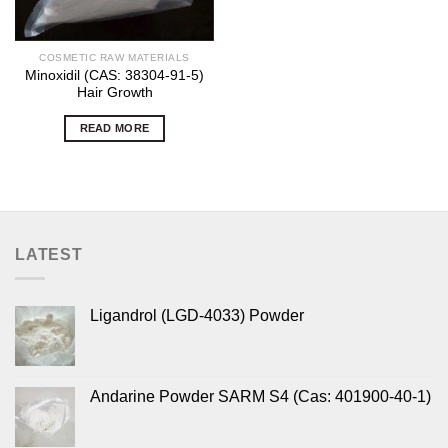
COSMETIC RAW MATERIALS
Minoxidil (CAS: 38304-91-5)
Hair Growth
READ MORE
LATEST
Ligandrol (LGD-4033) Powder
Andarine Powder SARM S4 (Cas: 401900-40-1)