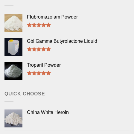
Flubromazolam Powder
Rated
5.00
out of 5
Gbl Gamma Butyrolactone Liquid
Rated
5.00
out of 5
Troparil Powder
Rated
5.00
out of 5
QUICK CHOOSE
China White Heroin