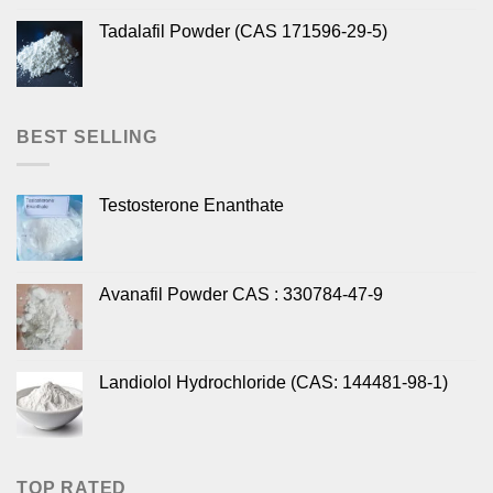
Tadalafil Powder (CAS 171596-29-5)
BEST SELLING
Testosterone Enanthate
Avanafil Powder CAS : 330784-47-9
Landiolol Hydrochloride (CAS: 144481-98-1)
TOP RATED