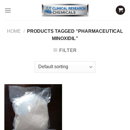
Skip
to
content
HOME
/
PRODUCTS TAGGED “PHARMACEUTICAL
MINOXIDIL”
FILTER