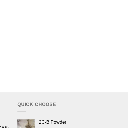
QUICK CHOOSE
2C-B Powder
CAS: