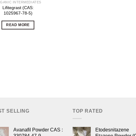
GANIC INTERMEDIATES
Lifitegrast (CAS:
1025967-78-5)
READ MORE
ST SELLING
TOP RATED
Avanafil Powder CAS :
Etodesnitazene
330784-47-9
Etazene Powder (