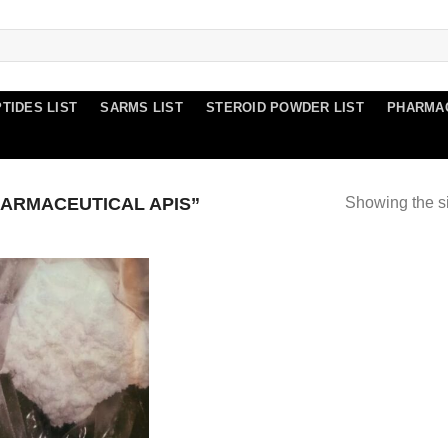
TIDES LIST
SARMS LIST
STEROID POWDER LIST
PHARMA
ARMACEUTICAL APIS”
Showing the si