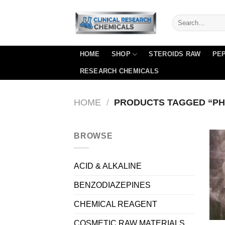
Skip
to
content
HOME
SHOP
STEROIDS RAW
PEP
RESEARCH CHEMICALS
HOME
/
PRODUCTS TAGGED “PH
BROWSE
ACID & ALKALINE
BENZODIAZEPINES
CHEMICAL REAGENT
COSMETIC RAW MATERIALS