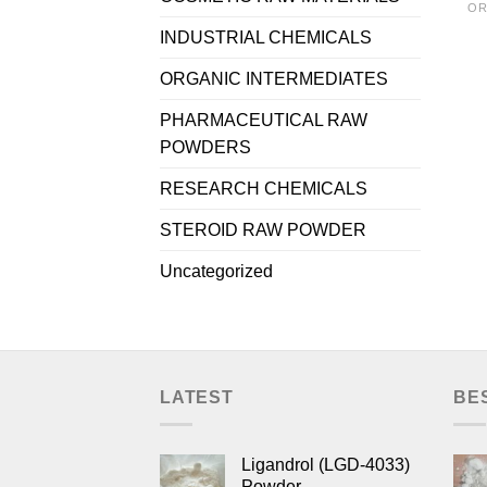
OR
INDUSTRIAL CHEMICALS
ORGANIC INTERMEDIATES
PHARMACEUTICAL RAW
POWDERS
RESEARCH CHEMICALS
STEROID RAW POWDER
Uncategorized
LATEST
BE
Ligandrol (LGD-4033)
Powder