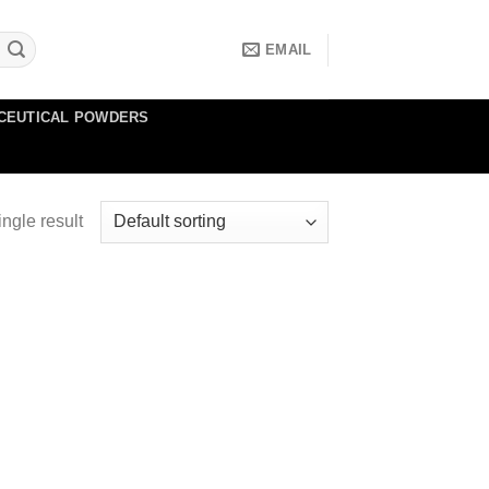
EMAIL
CEUTICAL POWDERS
ngle result