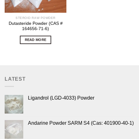
STEROID RAW POWDER
Dutasteride Powder (CAS #
164656-71-6)
READ MORE
LATEST
Ligandrol (LGD-4033) Powder
Andarine Powder SARM S4 (Cas: 401900-40-1)