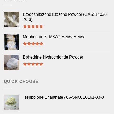
Etodesnitazene Etazene Powder (CAS: 14030-
76-3)
Rated
5.00
out of 5
Mephedrone - MKAT Meow Meow
Rated
5.00
out of 5
Ephedrine Hydrochloride Powder
Rated
5.00
out of 5
QUICK CHOOSE
Trenbolone Enanthate / CASNO. 10161-33-8