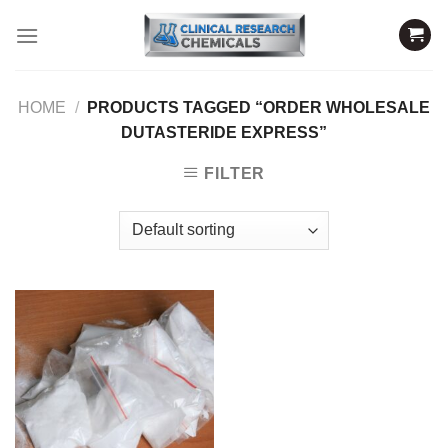
Skip
to
content
HOME
/
PRODUCTS TAGGED “ORDER WHOLESALE
DUTASTERIDE EXPRESS”
FILTER