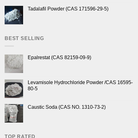
Tadalafil Powder (CAS 171596-29-5)
BEST SELLING
Epalrestat (CAS 82159-09-9)
Levamisole Hydrochloride Powder /CAS 16595-
80-5
Caustic Soda (CAS NO. 1310-73-2)
TOP RATED