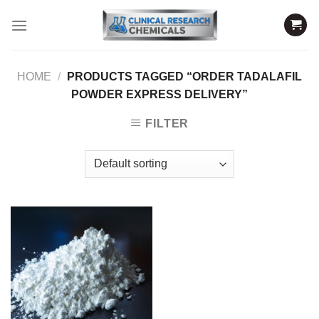
Skip
to
content
HOME
/
PRODUCTS TAGGED “ORDER TADALAFIL
POWDER EXPRESS DELIVERY”
FILTER