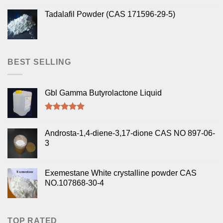
Tadalafil Powder (CAS 171596-29-5)
BEST SELLING
Gbl Gamma Butyrolactone Liquid
Rated
5.00
out of 5
Androsta-1,4-diene-3,17-dione CAS NO 897-06-
3
Exemestane White crystalline powder CAS
NO.107868-30-4
TOP RATED