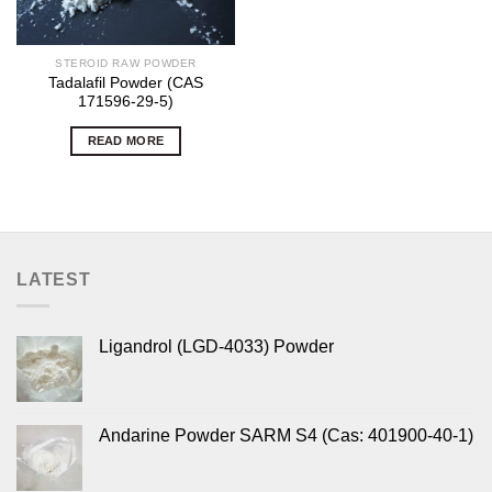
STEROID RAW POWDER
Tadalafil Powder (CAS
171596-29-5)
READ MORE
LATEST
Ligandrol (LGD-4033) Powder
Andarine Powder SARM S4 (Cas: 401900-40-1)