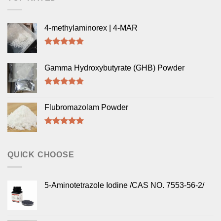
4-methylaminorex | 4-MAR
Rated
5.00
out of 5
Gamma Hydroxybutyrate (GHB) Powder
Rated
5.00
out of 5
Flubromazolam Powder
Rated
5.00
out of 5
QUICK CHOOSE
5-Aminotetrazole Iodine /CAS NO. 7553-56-2/