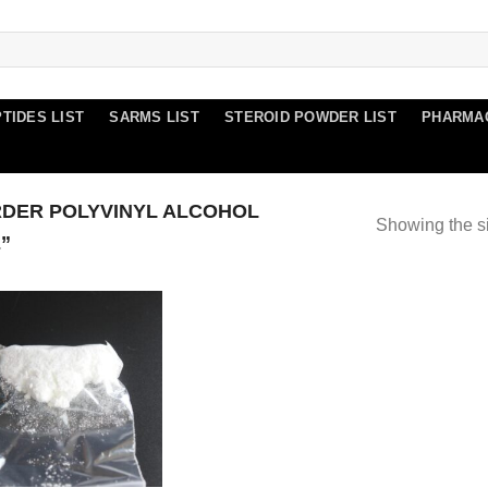
TIDES LIST
SARMS LIST
STEROID POWDER LIST
PHARMA
DER POLYVINYL ALCOHOL
Showing the si
”