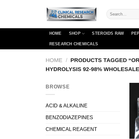
Skip
to
content
HOME
SHOP
STEROIDS RAW
PEP
RESEARCH CHEMICALS
HOME
/
PRODUCTS TAGGED “OR
HYDROLYSIS 92-98% WHOLESALE
BROWSE
ACID & ALKALINE
BENZODIAZEPINES
CHEMICAL REAGENT