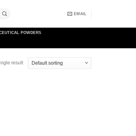
EMAIL
CEUTICAL POWDERS
ngle result