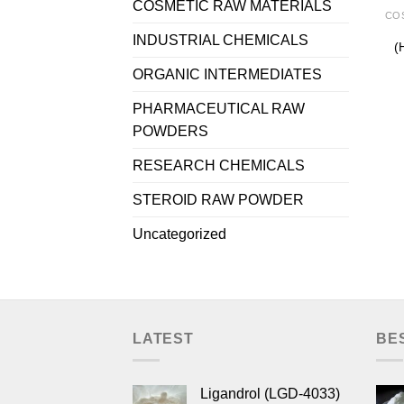
COSMETIC RAW MATERIALS
INDUSTRIAL CHEMICALS
(
ORGANIC INTERMEDIATES
PHARMACEUTICAL RAW
POWDERS
RESEARCH CHEMICALS
STEROID RAW POWDER
Uncategorized
LATEST
BE
Ligandrol (LGD-4033)