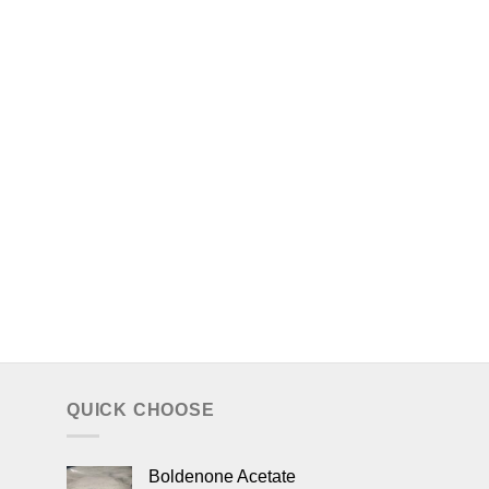
QUICK CHOOSE
Boldenone Acetate