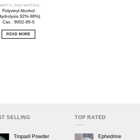
COSMETIC RAW MATERIALS
Polyvinyl Alcohol
Hydrolysis 92%-98%)
Cas : 9002-89-5
READ MORE
ST SELLING
TOP RATED
Troparil Powder
Ephedrine