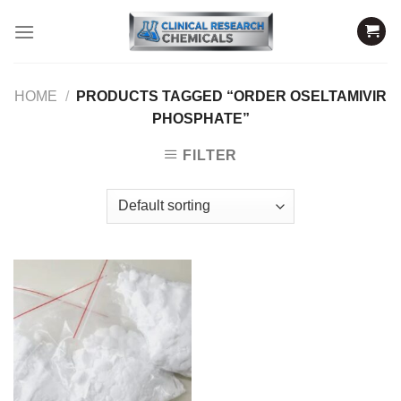
Skip
to
content
HOME
/
PRODUCTS TAGGED “ORDER OSELTAMIVIR
PHOSPHATE”
FILTER