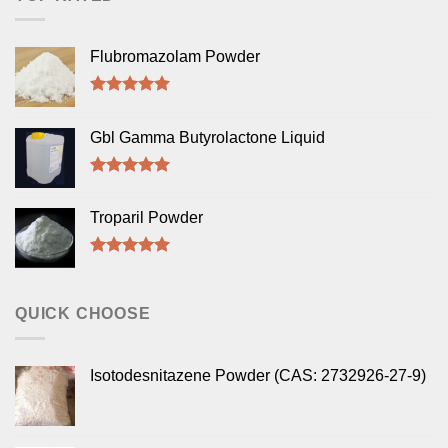
Flubromazolam Powder
Rated
5.00
out of 5
Gbl Gamma Butyrolactone Liquid
Rated
5.00
out of 5
Troparil Powder
Rated
5.00
out of 5
QUICK CHOOSE
Isotodesnitazene Powder (CAS: 2732926-27-9)