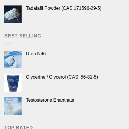
Tadalafil Powder (CAS 171596-29-5)
BEST SELLING
Urea N46
Glycerine / Glycerol (CAS: 56-81-5)
Testosterone Enanthate
TOP RATED