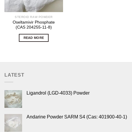
STEROID RAW POWDER
Oseltamivir Phosphate
(CAS 204255-11-8)
READ MORE
LATEST
Ligandrol (LGD-4033) Powder
Andarine Powder SARM S4 (Cas: 401900-40-1)