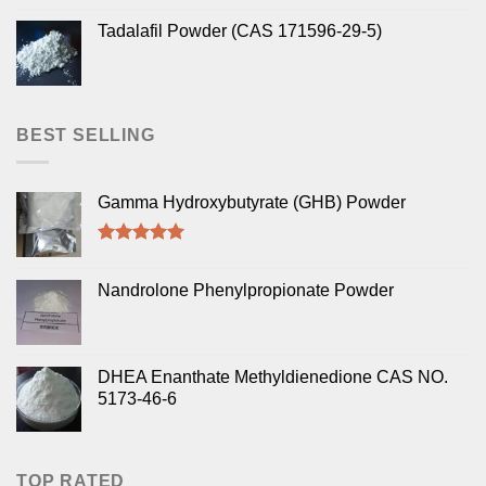
Tadalafil Powder (CAS 171596-29-5)
BEST SELLING
Gamma Hydroxybutyrate (GHB) Powder
Rated
5.00
out of 5
Nandrolone Phenylpropionate Powder
DHEA Enanthate Methyldienedione CAS NO.
5173-46-6
TOP RATED