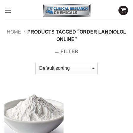
Skip
to
content
HOME
/
PRODUCTS TAGGED “ORDER LANDIOLOL
ONLINE”
FILTER