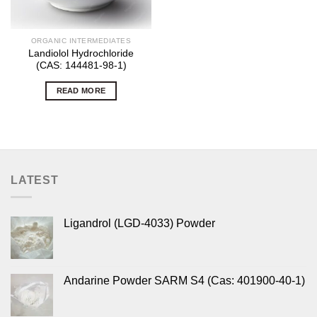
ORGANIC INTERMEDIATES
Landiolol Hydrochloride
(CAS: 144481-98-1)
READ MORE
LATEST
Ligandrol (LGD-4033) Powder
Andarine Powder SARM S4 (Cas: 401900-40-1)