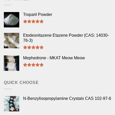
Troparil Powder
Rated
5.00
out of 5
Etodesnitazene Etazene Powder (CAS: 14030-
76-3)
Rated
5.00
out of 5
Mephedrone - MKAT Meow Meow
Rated
5.00
out of 5
QUICK CHOOSE
N-Benzylisopropylamine Crystals CAS 102-97-6