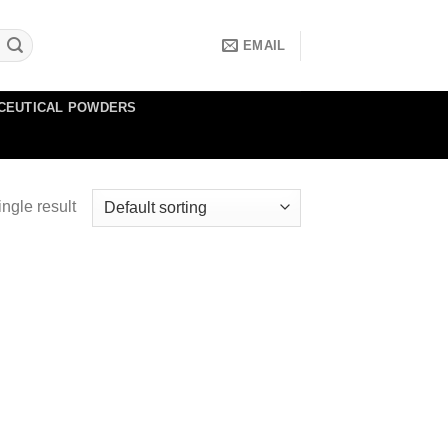
EMAIL
CEUTICAL POWDERS
ngle result