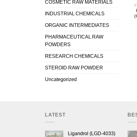
COSMETIC RAW MATERIALS
S
INDUSTRIAL CHEMICALS
(
ORGANIC INTERMEDIATES
PHARMACEUTICAL RAW
POWDERS
RESEARCH CHEMICALS
STEROID RAW POWDER
Uncategorized
LATEST
BE
Ligandrol (LGD-4033)