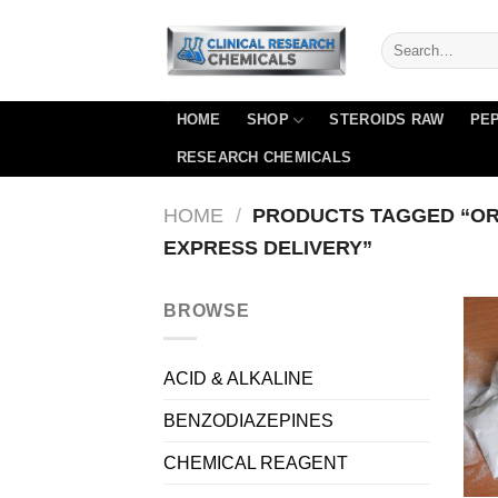
Skip
to
content
HOME
SHOP
STEROIDS RAW
PEP
RESEARCH CHEMICALS
HOME
/
PRODUCTS TAGGED “OR
EXPRESS DELIVERY”
BROWSE
ACID & ALKALINE
BENZODIAZEPINES
CHEMICAL REAGENT