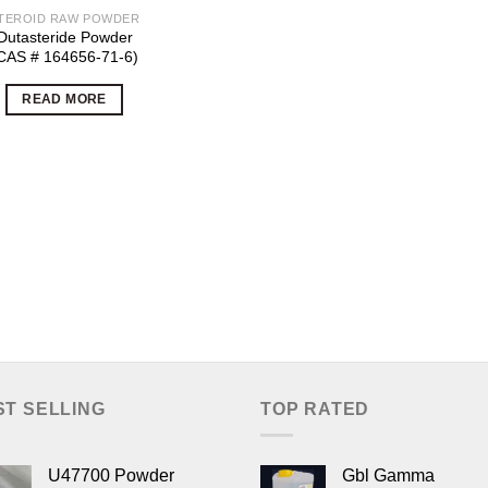
TEROID RAW POWDER
Dutasteride Powder
CAS # 164656-71-6)
READ MORE
ST SELLING
TOP RATED
U47700 Powder
Gbl Gamma