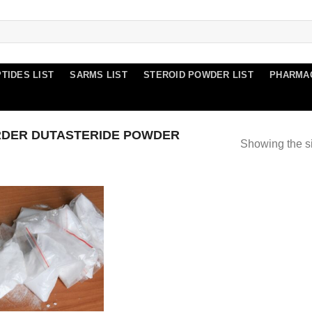
TIDES LIST
SARMS LIST
STEROID POWDER LIST
PHARMA
DER DUTASTERIDE POWDER
Showing the si