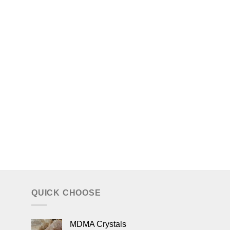
QUICK CHOOSE
MDMA Crystals