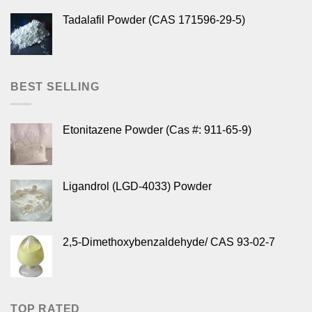
Tadalafil Powder (CAS 171596-29-5)
BEST SELLING
Etonitazene Powder (Cas #: 911-65-9)
Ligandrol (LGD-4033) Powder
2,5-Dimethoxybenzaldehyde/ CAS 93-02-7
TOP RATED