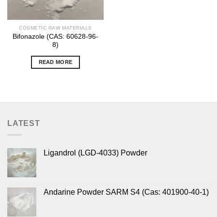
COSMETIC RAW MATERIALS
Bifonazole (CAS: 60628-96-
8)
READ MORE
LATEST
Ligandrol (LGD-4033) Powder
Andarine Powder SARM S4 (Cas: 401900-40-1)