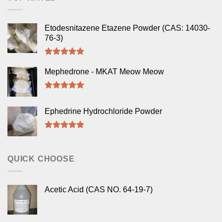
Etodesnitazene Etazene Powder (CAS: 14030-
76-3)
Rated
5.00
out of 5
Mephedrone - MKAT Meow Meow
Rated
5.00
out of 5
Ephedrine Hydrochloride Powder
Rated
5.00
out of 5
QUICK CHOOSE
Acetic Acid (CAS NO. 64-19-7)