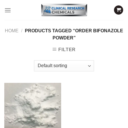
Skip
to
content
HOME
/
PRODUCTS TAGGED “ORDER BIFONAZOLE
POWDER”
FILTER