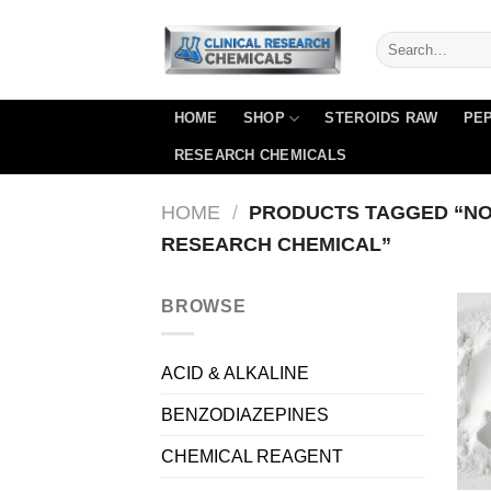
Skip
to
content
HOME
SHOP
STEROIDS RAW
PEP
RESEARCH CHEMICALS
HOME
/
PRODUCTS TAGGED “NO
RESEARCH CHEMICAL”
BROWSE
ACID & ALKALINE
BENZODIAZEPINES
CHEMICAL REAGENT