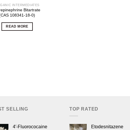
GANIC INTERMEDIATES
epinephrine Bitartrate
(CAS 108341-18-0)
READ MORE
ST SELLING
TOP RATED
4′-Fluorococaine
Etodesnitazene