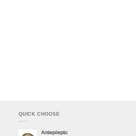
QUICK CHOOSE
Antiepileptic