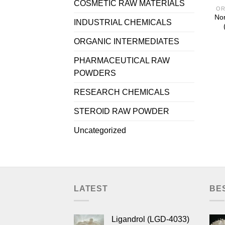
COSMETIC RAW MATERIALS
OR
Nor
INDUSTRIAL CHEMICALS
ORGANIC INTERMEDIATES
PHARMACEUTICAL RAW
POWDERS
RESEARCH CHEMICALS
STEROID RAW POWDER
Uncategorized
LATEST
BE
Ligandrol (LGD-4033)