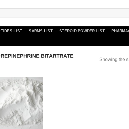
TIDES LIST
SARMS LIST
STEROID POWDER LIST
PHARMA
REPINEPHRINE BITARTRATE
Showing the si