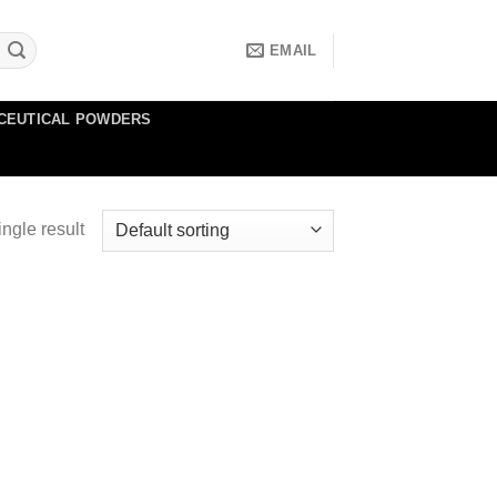
EMAIL
CEUTICAL POWDERS
ngle result