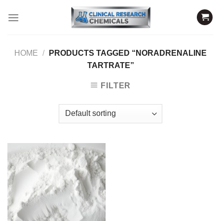
Skip
to
content
HOME
/
PRODUCTS TAGGED “NORADRENALINE
TARTRATE”
FILTER