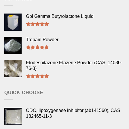
Gbl Gamma Butyrolactone Liquid
Rated
5.00
out of 5
Troparil Powder
Rated
5.00
out of 5
Etodesnitazene Etazene Powder (CAS: 14030-
76-3)
Rated
5.00
out of 5
QUICK CHOOSE
CDC, lipoxygenase inhibitor (ab141560), CAS
132465-11-3