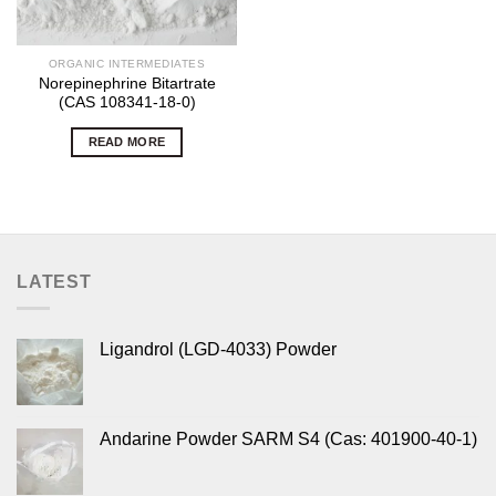
ORGANIC INTERMEDIATES
Norepinephrine Bitartrate
(CAS 108341-18-0)
READ MORE
LATEST
Ligandrol (LGD-4033) Powder
Andarine Powder SARM S4 (Cas: 401900-40-1)