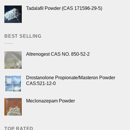
Tadalafil Powder (CAS 171596-29-5)
BEST SELLING
Altrenogest CAS NO. 850-52-2
Drostanolone Propionate/Masteron Powder
CAS:521-12-0
Meclonazepam Powder
TOP RATED