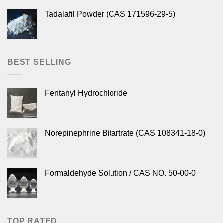
Tadalafil Powder (CAS 171596-29-5)
BEST SELLING
Fentanyl Hydrochloride
Norepinephrine Bitartrate (CAS 108341-18-0)
Formaldehyde Solution / CAS NO. 50-00-0
TOP RATED