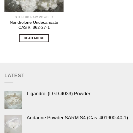
STEROID RAW POWDER
Nandrolone Undecanoate
CAS #: 862-27-1
READ MORE
LATEST
Ligandrol (LGD-4033) Powder
Andarine Powder SARM S4 (Cas: 401900-40-1)