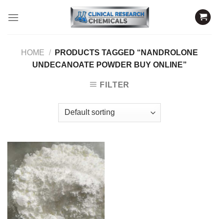
Skip
to
content
HOME
/
PRODUCTS TAGGED “NANDROLONE
UNDECANOATE POWDER BUY ONLINE”
FILTER