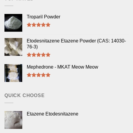
Troparil Powder
Rated
5.00
out of 5
Etodesnitazene Etazene Powder (CAS: 14030-
76-3)
Rated
5.00
out of 5
Mephedrone - MKAT Meow Meow
Rated
5.00
out of 5
QUICK CHOOSE
Etazene Etodesnitazene