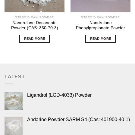
STEROID RAW POWDER
STEROID RAW POWDER
Nandrolone Decanoate
Nandrolone
Powder (CAS: 360-70-3)
Phenylpropionate Powder
READ MORE
READ MORE
LATEST
Ligandrol (LGD-4033) Powder
Andarine Powder SARM S4 (Cas: 401900-40-1)