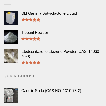
Gbl Gamma Butyrolactone Liquid
Rated
5.00
out of 5
Troparil Powder
Rated
5.00
out of 5
Etodesnitazene Etazene Powder (CAS: 14030-
76-3)
Rated
5.00
out of 5
QUICK CHOOSE
Caustic Soda (CAS NO. 1310-73-2)