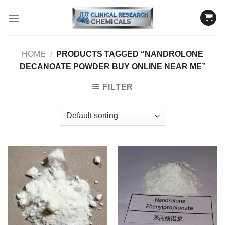
Skip
to
content
HOME
/
PRODUCTS TAGGED “NANDROLONE
DECANOATE POWDER BUY ONLINE NEAR ME”
FILTER