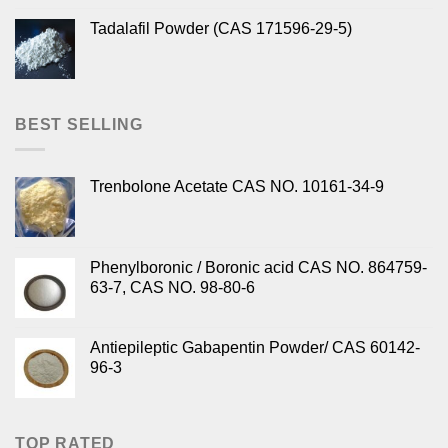
Tadalafil Powder (CAS 171596-29-5)
BEST SELLING
Trenbolone Acetate CAS NO. 10161-34-9
Phenylboronic / Boronic acid CAS NO. 864759-
63-7, CAS NO. 98-80-6
Antiepileptic Gabapentin Powder/ CAS 60142-
96-3
TOP RATED