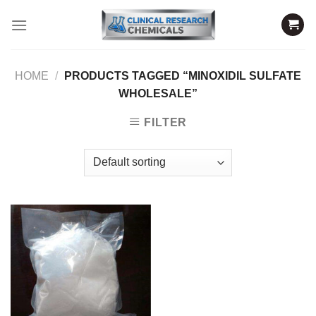
Skip
to
content
HOME
/
PRODUCTS TAGGED “MINOXIDIL SULFATE
WHOLESALE”
FILTER