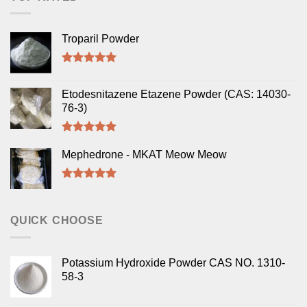
Troparil Powder
Rated
5.00
out of 5
Etodesnitazene Etazene Powder (CAS: 14030-
76-3)
Rated
5.00
out of 5
Mephedrone - MKAT Meow Meow
Rated
5.00
out of 5
QUICK CHOOSE
Potassium Hydroxide Powder CAS NO. 1310-
58-3