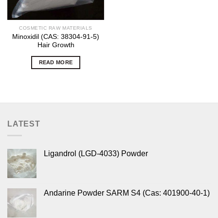
COSMETIC RAW MATERIALS
Minoxidil (CAS: 38304-91-5)
Hair Growth
READ MORE
LATEST
Ligandrol (LGD-4033) Powder
Andarine Powder SARM S4 (Cas: 401900-40-1)