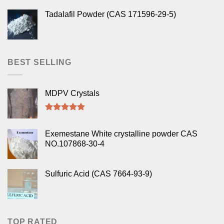
Tadalafil Powder (CAS 171596-29-5)
BEST SELLING
MDPV Crystals
Rated
4.50
out of 5
Exemestane White crystalline powder CAS
NO.107868-30-4
Sulfuric Acid (CAS 7664-93-9)
TOP RATED