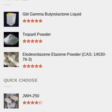
Gbl Gamma Butyrolactone Liquid
Rated
5.00
out of 5
Troparil Powder
Rated
5.00
out of 5
Etodesnitazene Etazene Powder (CAS: 14030-
76-3)
Rated
5.00
out of 5
QUICK CHOOSE
JWH-250
Rated