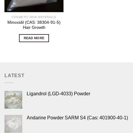
COSMETIC RAW MATERIALS
Minoxidil (CAS: 38304-91-5)
Hair Growth
READ MORE
LATEST
Ligandrol (LGD-4033) Powder
Andarine Powder SARM S4 (Cas: 401900-40-1)