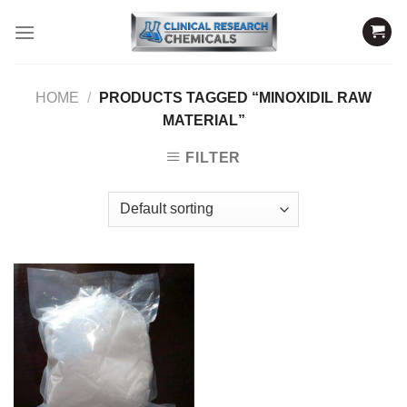
Skip
to
content
HOME
/
PRODUCTS TAGGED “MINOXIDIL RAW
MATERIAL”
FILTER