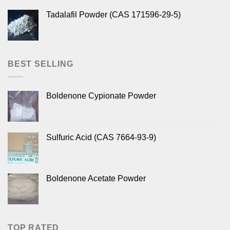
Tadalafil Powder (CAS 171596-29-5)
BEST SELLING
Boldenone Cypionate Powder
Sulfuric Acid (CAS 7664-93-9)
Boldenone Acetate Powder
TOP RATED