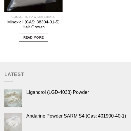
COSMETIC RAW MATERIALS
Minoxidil (CAS: 38304-91-5)
Hair Growth
READ MORE
LATEST
Ligandrol (LGD-4033) Powder
Andarine Powder SARM S4 (Cas: 401900-40-1)