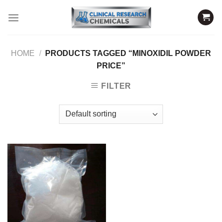
Skip
to
content
HOME
/
PRODUCTS TAGGED “MINOXIDIL POWDER
PRICE”
FILTER