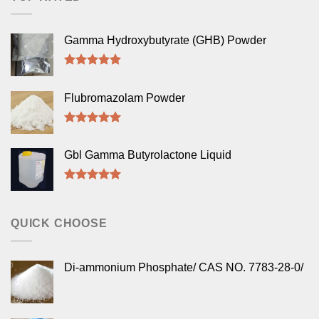
Gamma Hydroxybutyrate (GHB) Powder
Rated
5.00
out of 5
Flubromazolam Powder
Rated
5.00
out of 5
Gbl Gamma Butyrolactone Liquid
Rated
5.00
out of 5
QUICK CHOOSE
Di-ammonium Phosphate/ CAS NO. 7783-28-0/