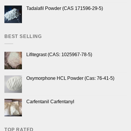
Tadalafil Powder (CAS 171596-29-5)
BEST SELLING
Lifitegrast (CAS: 1025967-78-5)
Oxymorphone HCL Powder (Cas: 76-41-5)
Carfentanil Carfentanyl
TOP RATED