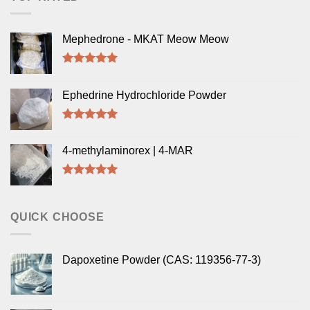
Mephedrone - MKAT Meow Meow
Rated
5.00
out of 5
Ephedrine Hydrochloride Powder
Rated
5.00
out of 5
4-methylaminorex | 4-MAR
Rated
5.00
out of 5
QUICK CHOOSE
Dapoxetine Powder (CAS: 119356-77-3)