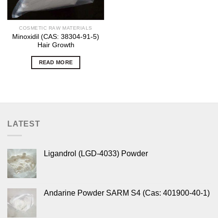
COSMETIC RAW MATERIALS
Minoxidil (CAS: 38304-91-5)
Hair Growth
READ MORE
LATEST
Ligandrol (LGD-4033) Powder
Andarine Powder SARM S4 (Cas: 401900-40-1)