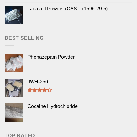
Tadalafil Powder (CAS 171596-29-5)
BEST SELLING
Phenazepam Powder
JWH-250
Rated
4.00
out
Cocaine Hydrochloride
of 5
TOP RATED