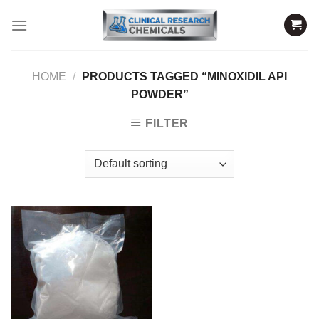
Skip
to
content
HOME
/
PRODUCTS TAGGED “MINOXIDIL API
POWDER”
FILTER