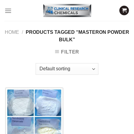
Skip
to
content
HOME
/
PRODUCTS TAGGED “MASTERON POWDER
BULK”
FILTER