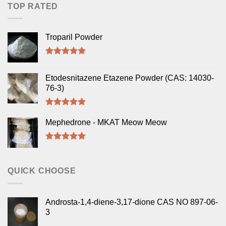
TOP RATED
Troparil Powder
Rated
5.00
out of 5
Etodesnitazene Etazene Powder (CAS: 14030-
76-3)
Rated
5.00
out of 5
Mephedrone - MKAT Meow Meow
Rated
5.00
out of 5
QUICK CHOOSE
Androsta-1,4-diene-3,17-dione CAS NO 897-06-
3