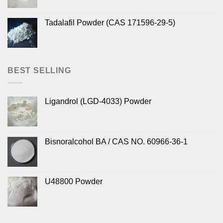
Tadalafil Powder (CAS 171596-29-5)
BEST SELLING
Ligandrol (LGD-4033) Powder
Bisnoralcohol BA / CAS NO. 60966-36-1
U48800 Powder