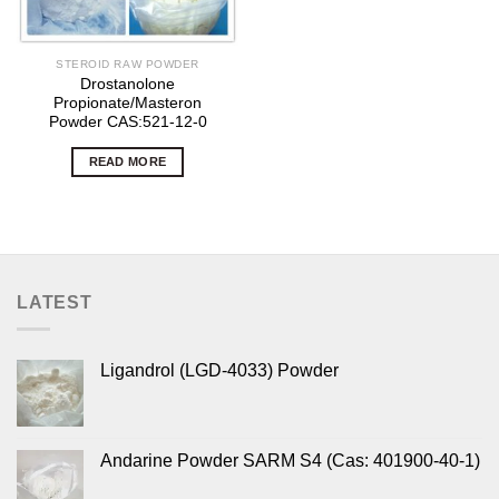
STEROID RAW POWDER
Drostanolone
Propionate/Masteron
Powder CAS:521-12-0
READ MORE
LATEST
Ligandrol (LGD-4033) Powder
Andarine Powder SARM S4 (Cas: 401900-40-1)