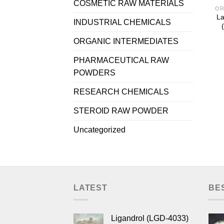
COSMETIC RAW MATERIALS
OR
La
INDUSTRIAL CHEMICALS
ORGANIC INTERMEDIATES
PHARMACEUTICAL RAW
POWDERS
RESEARCH CHEMICALS
STEROID RAW POWDER
Uncategorized
LATEST
BE
Ligandrol (LGD-4033)