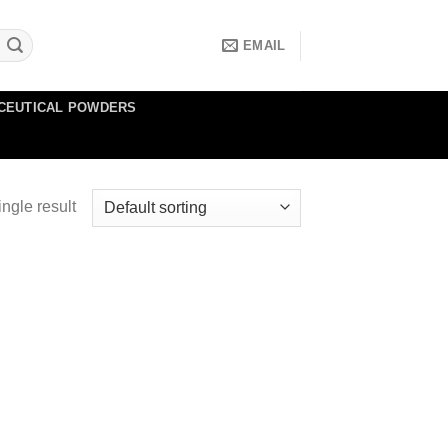
EMAIL
CEUTICAL POWDERS
ngle result