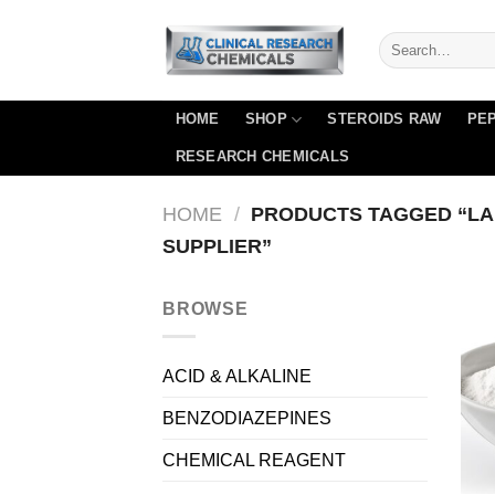
Skip
to
content
HOME
SHOP
STEROIDS RAW
PEP
RESEARCH CHEMICALS
HOME
/
PRODUCTS TAGGED “LA
SUPPLIER”
BROWSE
ACID & ALKALINE
BENZODIAZEPINES
CHEMICAL REAGENT