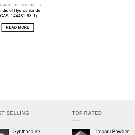
GANIC INTERMEDIATES
ndiolol Hydrochloride
(CAS: 144481-98-1)
READ MORE
ST SELLING
TOP RATED
Synthacaine
Troparil Powder