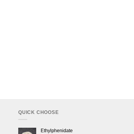
QUICK CHOOSE
Ethylphenidate