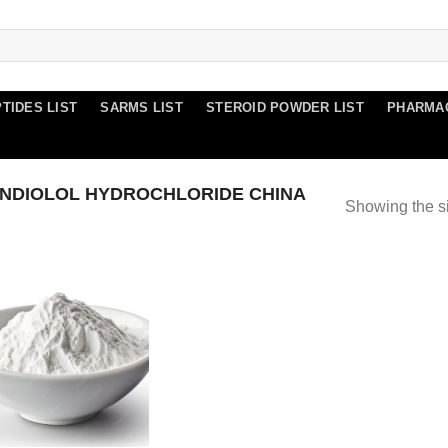
TIDES LIST
SARMS LIST
STEROID POWDER LIST
PHARMA
NDIOLOL HYDROCHLORIDE CHINA
Showing the si