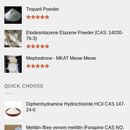
Troparil Powder
Rated
5.00
out of 5
Etodesnitazene Etazene Powder (CAS: 14030-
76-3)
Rated
5.00
out of 5
Mephedrone - MKAT Meow Meow
Rated
5.00
out of 5
QUICK CHOOSE
Diphenhydramine Hydrochloride HCl/ CAS 147-
24-0
Melittin /Bee venom melittin /Forapine CAS NO.