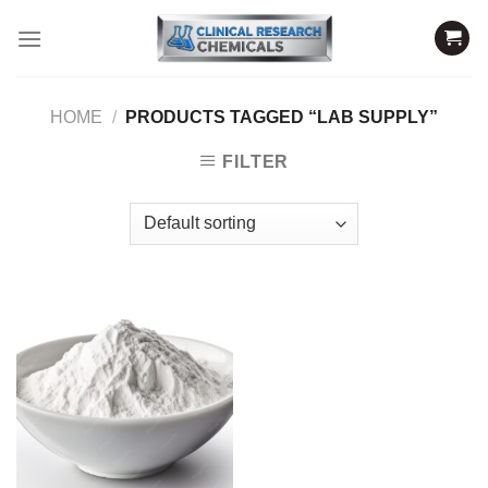
Skip
to
content
HOME
/
PRODUCTS TAGGED “LAB SUPPLY”
FILTER