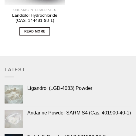
ORGANIC INTERMEDIATES
Landiolol Hydrochloride
(CAS: 144481-98-1)
READ MORE
LATEST
Ligandrol (LGD-4033) Powder
Andarine Powder SARM S4 (Cas: 401900-40-1)