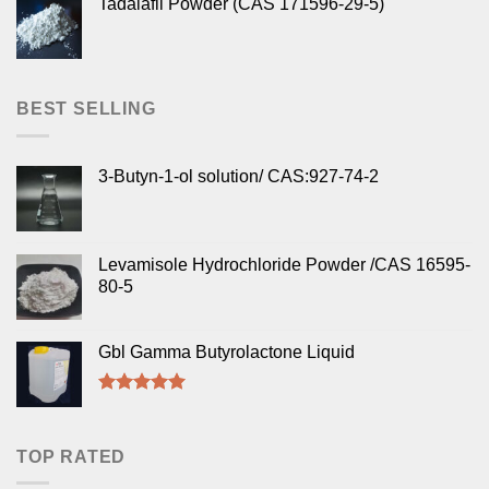
Tadalafil Powder (CAS 171596-29-5)
BEST SELLING
3-Butyn-1-ol solution/ CAS:927-74-2
Levamisole Hydrochloride Powder /CAS 16595-
80-5
Gbl Gamma Butyrolactone Liquid
Rated
5.00
out of 5
TOP RATED