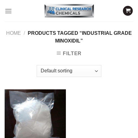
Skip
to
content
HOME
/
PRODUCTS TAGGED “INDUSTRIAL GRADE
MINOXIDIL”
FILTER