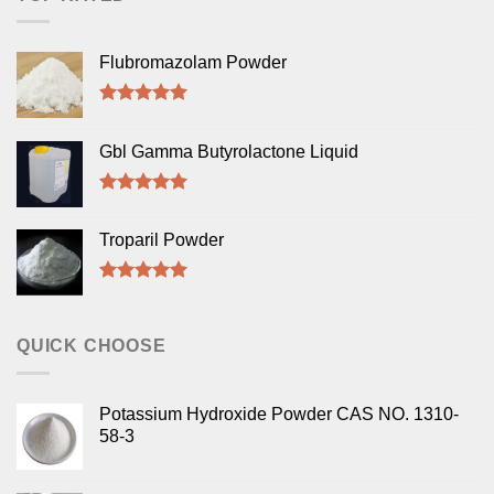
Flubromazolam Powder
Rated
5.00
out of 5
Gbl Gamma Butyrolactone Liquid
Rated
5.00
out of 5
Troparil Powder
Rated
5.00
out of 5
QUICK CHOOSE
Potassium Hydroxide Powder CAS NO. 1310-
58-3