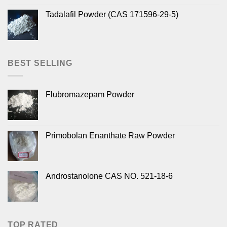
Tadalafil Powder (CAS 171596-29-5)
BEST SELLING
Flubromazepam Powder
Primobolan Enanthate Raw Powder
Androstanolone CAS NO. 521-18-6
TOP RATED