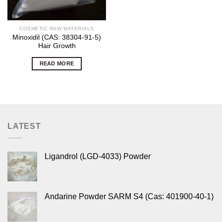
COSMETIC RAW MATERIALS
Minoxidil (CAS: 38304-91-5)
Hair Growth
READ MORE
LATEST
Ligandrol (LGD-4033) Powder
Andarine Powder SARM S4 (Cas: 401900-40-1)