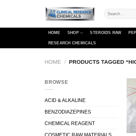
Skip
to
content
HOME
SHOP
STEROIDS RAW
PEP
RESEARCH CHEMICALS
HOME
/
PRODUCTS TAGGED “HIG
BROWSE
ACID & ALKALINE
BENZODIAZEPINES
CHEMICAL REAGENT
COSMETIC RAW MATERIALS