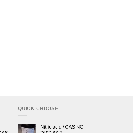
QUICK CHOOSE
Nitric acid / CAS NO.
CAS:
7697-37-2