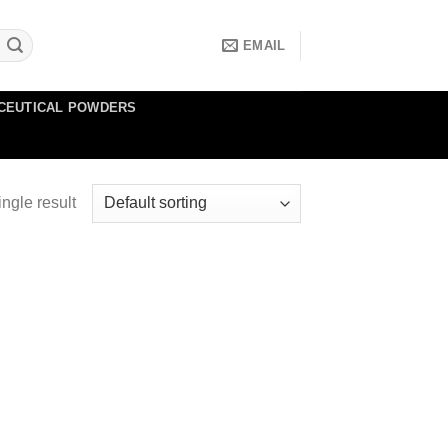
EMAIL
CEUTICAL POWDERS
ngle result