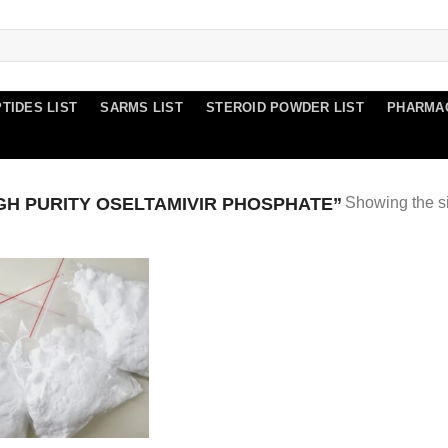
TIDES LIST
SARMS LIST
STEROID POWDER LIST
PHARMA
H PURITY OSELTAMIVIR PHOSPHATE”
Showing the si