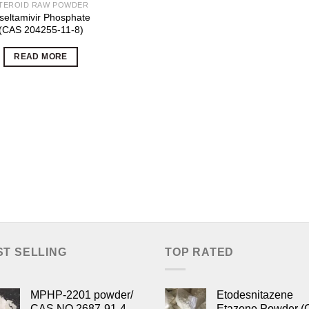
TEROID RAW POWDER
seltamivir Phosphate
(CAS 204255-11-8)
READ MORE
ST SELLING
TOP RATED
MPHP-2201 powder/
Etodesnitazene
CAS NO.2687-91-4
Etazene Powder (