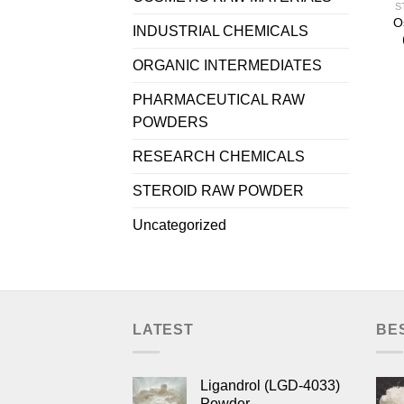
S
O
INDUSTRIAL CHEMICALS
ORGANIC INTERMEDIATES
PHARMACEUTICAL RAW
POWDERS
RESEARCH CHEMICALS
STEROID RAW POWDER
Uncategorized
LATEST
BE
Ligandrol (LGD-4033)
Powder