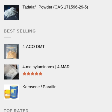
Tadalafil Powder (CAS 171596-29-5)
BEST SELLING
4-ACO-DMT
4-methylaminorex | 4-MAR
Rated
5.00
out of 5
Kerosene / Paraffin
TOP RATED