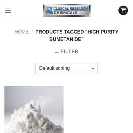
Skip
to
content
HOME
/
PRODUCTS TAGGED “HIGH PURITY
BUMETANIDE”
FILTER