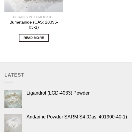
ORGANIC INTERMEDIATES
Bumetanide (CAS: 28395-
03-1)
READ MORE
LATEST
Ligandrol (LGD-4033) Powder
Andarine Powder SARM S4 (Cas: 401900-40-1)