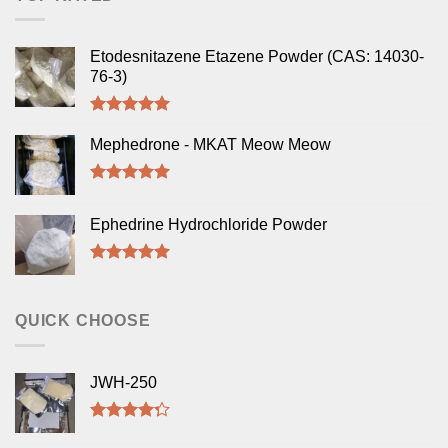
Etodesnitazene Etazene Powder (CAS: 14030-
76-3)
Rated
5.00
out of 5
Mephedrone - MKAT Meow Meow
Rated
5.00
out of 5
Ephedrine Hydrochloride Powder
Rated
5.00
out of 5
QUICK CHOOSE
JWH-250
Rated