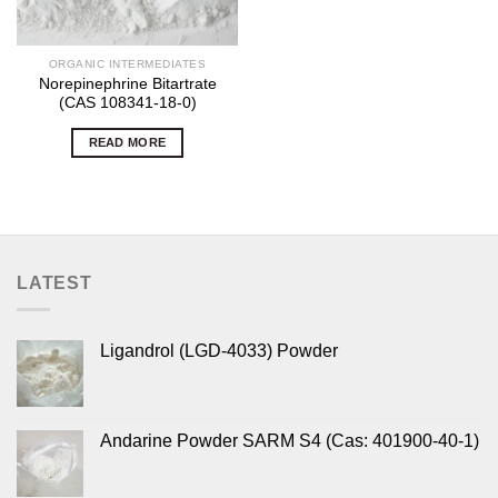
ORGANIC INTERMEDIATES
Norepinephrine Bitartrate
(CAS 108341-18-0)
READ MORE
LATEST
Ligandrol (LGD-4033) Powder
Andarine Powder SARM S4 (Cas: 401900-40-1)