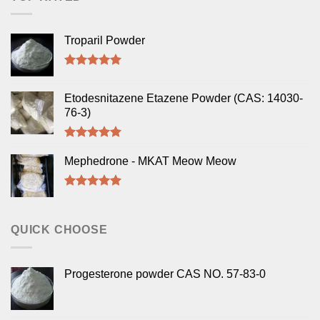
Troparil Powder
Rated
5.00
out of 5
Etodesnitazene Etazene Powder (CAS: 14030-
76-3)
Rated
5.00
out of 5
Mephedrone - MKAT Meow Meow
Rated
5.00
out of 5
QUICK CHOOSE
Progesterone powder CAS NO. 57-83-0