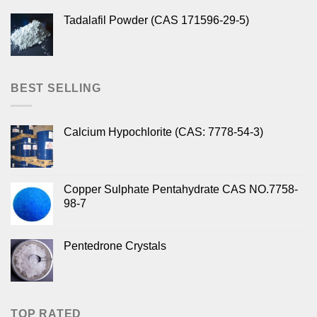
Tadalafil Powder (CAS 171596-29-5)
BEST SELLING
Calcium Hypochlorite (CAS: 7778-54-3)
Copper Sulphate Pentahydrate CAS NO.7758-
98-7
Pentedrone Crystals
TOP RATED