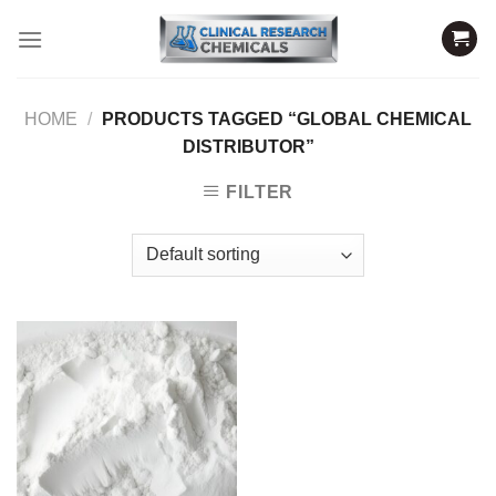
Skip
to
content
HOME
/
PRODUCTS TAGGED “GLOBAL CHEMICAL
DISTRIBUTOR”
FILTER