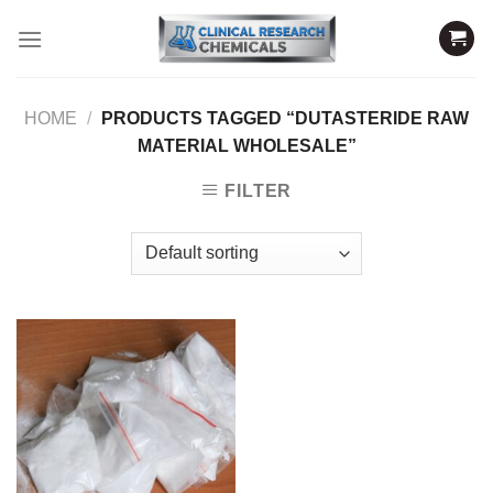
Skip
to
content
HOME
/
PRODUCTS TAGGED “DUTASTERIDE RAW
MATERIAL WHOLESALE”
FILTER