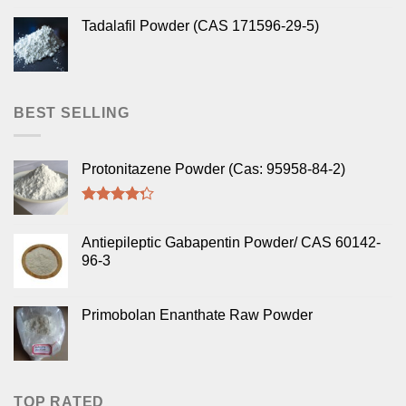
Tadalafil Powder (CAS 171596-29-5)
BEST SELLING
Protonitazene Powder (Cas: 95958-84-2)
Rated
4.00
out
Antiepileptic Gabapentin Powder/ CAS 60142-
of 5
96-3
Primobolan Enanthate Raw Powder
TOP RATED