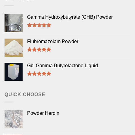
Gamma Hydroxybutyrate (GHB) Powder
Rated
5.00
out of 5
Flubromazolam Powder
Rated
5.00
out of 5
Gbl Gamma Butyrolactone Liquid
Rated
5.00
out of 5
QUICK CHOOSE
Powder Heroin