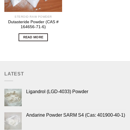
STEROID RAW POWDER
Dutasteride Powder (CAS #
164656-71-6)
READ MORE
LATEST
Ligandrol (LGD-4033) Powder
Andarine Powder SARM S4 (Cas: 401900-40-1)