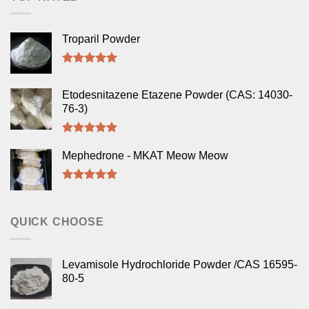
Troparil Powder
Rated
5.00
out of 5
Etodesnitazene Etazene Powder (CAS: 14030-
76-3)
Rated
5.00
out of 5
Mephedrone - MKAT Meow Meow
Rated
5.00
out of 5
QUICK CHOOSE
Levamisole Hydrochloride Powder /CAS 16595-
80-5