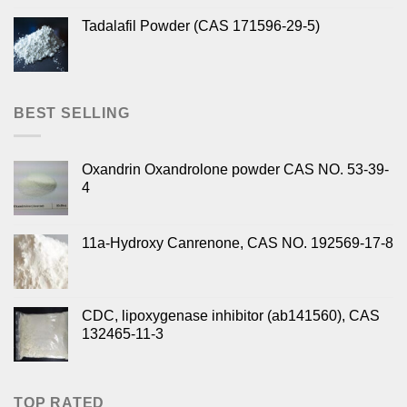
Tadalafil Powder (CAS 171596-29-5)
BEST SELLING
Oxandrin Oxandrolone powder CAS NO. 53-39-
4
11a-Hydroxy Canrenone, CAS NO. 192569-17-8
CDC, lipoxygenase inhibitor (ab141560), CAS
132465-11-3
TOP RATED