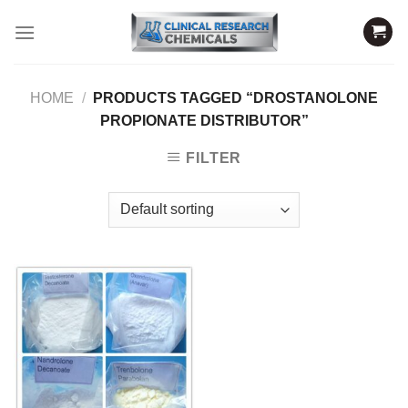
Skip
to
content
HOME
/
PRODUCTS TAGGED “DROSTANOLONE
PROPIONATE DISTRIBUTOR”
FILTER