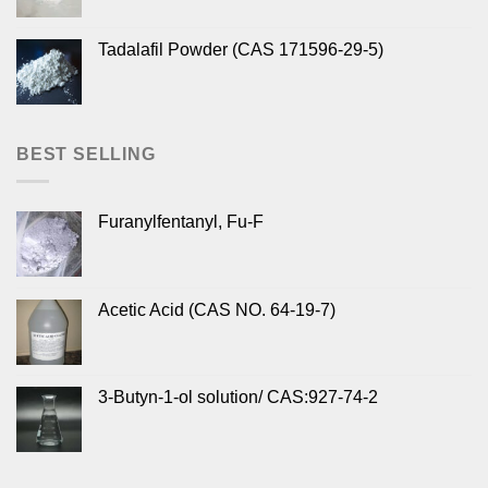
Tadalafil Powder (CAS 171596-29-5)
BEST SELLING
Furanylfentanyl, Fu-F
Acetic Acid (CAS NO. 64-19-7)
3-Butyn-1-ol solution/ CAS:927-74-2