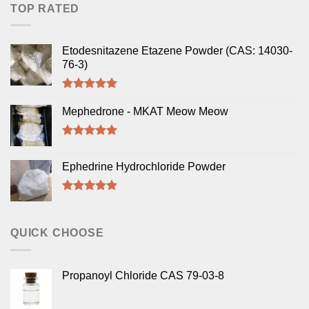
TOP RATED
Etodesnitazene Etazene Powder (CAS: 14030-
76-3)
Rated
5.00
out of 5
Mephedrone - MKAT Meow Meow
Rated
5.00
out of 5
Ephedrine Hydrochloride Powder
Rated
5.00
out of 5
QUICK CHOOSE
Propanoyl Chloride CAS 79-03-8