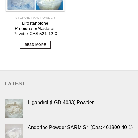
STEROID RAW POWDER
Drostanolone
Propionate/Masteron
Powder CAS:521-12-0
READ MORE
LATEST
Ligandrol (LGD-4033) Powder
Andarine Powder SARM S4 (Cas: 401900-40-1)