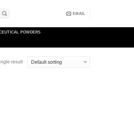
EMAIL
CEUTICAL POWDERS
ngle result