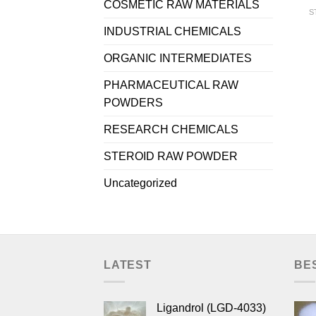
COSMETIC RAW MATERIALS
S
INDUSTRIAL CHEMICALS
ORGANIC INTERMEDIATES
PHARMACEUTICAL RAW
POWDERS
RESEARCH CHEMICALS
STEROID RAW POWDER
Uncategorized
LATEST
BE
Ligandrol (LGD-4033)