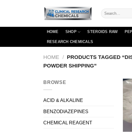
Skip
to
content
HOME
SHOP
STEROIDS RAW
PEP
RESEARCH CHEMICALS
HOME
/
PRODUCTS TAGGED “DI
POWDER SHIPPING”
BROWSE
ACID & ALKALINE
BENZODIAZEPINES
CHEMICAL REAGENT