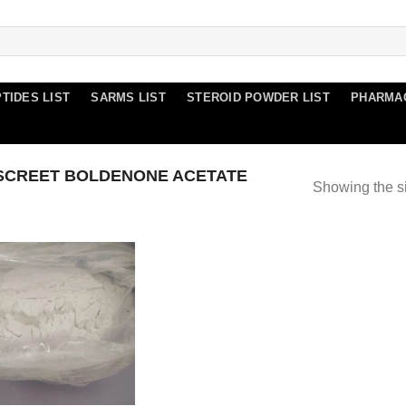
TIDES LIST
SARMS LIST
STEROID POWDER LIST
PHARMA
SCREET BOLDENONE ACETATE
Showing the si