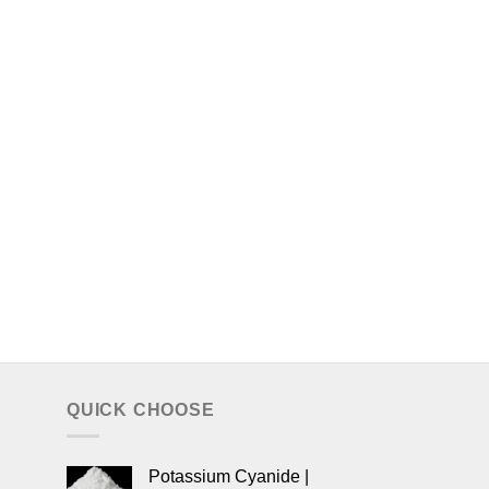
QUICK CHOOSE
Potassium Cyanide |