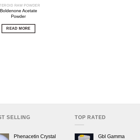
TEROID RAW POWDER
Boldenone Acetate
Powder
READ MORE
ST SELLING
TOP RATED
Phenacetin Crystal
Gbl Gamma