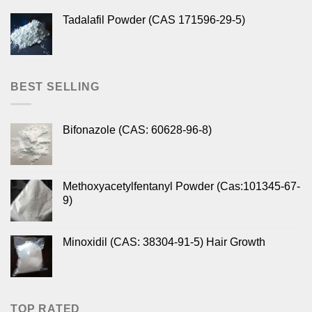
Tadalafil Powder (CAS 171596-29-5)
BEST SELLING
Bifonazole (CAS: 60628-96-8)
Methoxyacetylfentanyl Powder (Cas:101345-67-
9)
Minoxidil (CAS: 38304-91-5) Hair Growth
TOP RATED