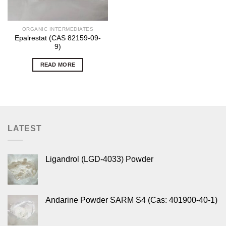
ORGANIC INTERMEDIATES
Epalrestat (CAS 82159-09-
9)
READ MORE
LATEST
Ligandrol (LGD-4033) Powder
Andarine Powder SARM S4 (Cas: 401900-40-1)