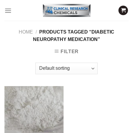
Skip
to
content
HOME
/
PRODUCTS TAGGED “DIABETIC
NEUROPATHY MEDICATION”
FILTER