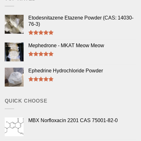
Etodesnitazene Etazene Powder (CAS: 14030-
76-3)
Rated
5.00
out of 5
Mephedrone - MKAT Meow Meow
Rated
5.00
out of 5
Ephedrine Hydrochloride Powder
Rated
5.00
out of 5
QUICK CHOOSE
MBX Norfloxacin 2201 CAS 75001-82-0