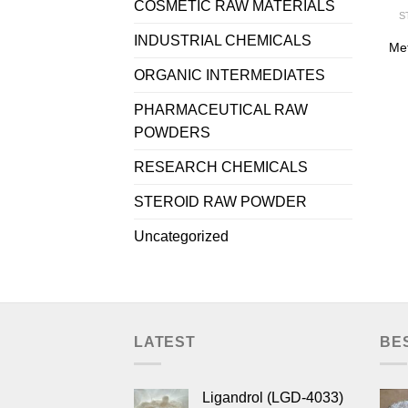
COSMETIC RAW MATERIALS
S
INDUSTRIAL CHEMICALS
Me
ORGANIC INTERMEDIATES
PHARMACEUTICAL RAW
POWDERS
RESEARCH CHEMICALS
STEROID RAW POWDER
Uncategorized
LATEST
BE
Ligandrol (LGD-4033)