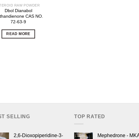
TEROID RAW POWDER
Dbol Dianabol
thandienone CAS NO.
72-63-9
READ MORE
ST SELLING
TOP RATED
2,6-Dioxopiperidine-3-
Mephedrone - MK