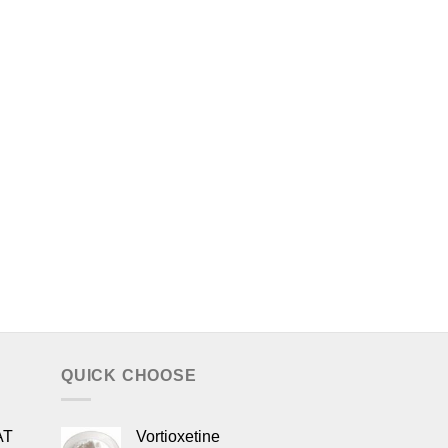
QUICK CHOOSE
AT
Vortioxetine