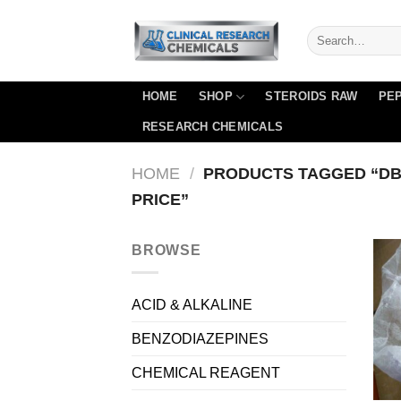
Skip
to
content
HOME
SHOP
STEROIDS RAW
PEP
RESEARCH CHEMICALS
HOME
/
PRODUCTS TAGGED “DB
PRICE”
BROWSE
ACID & ALKALINE
BENZODIAZEPINES
CHEMICAL REAGENT