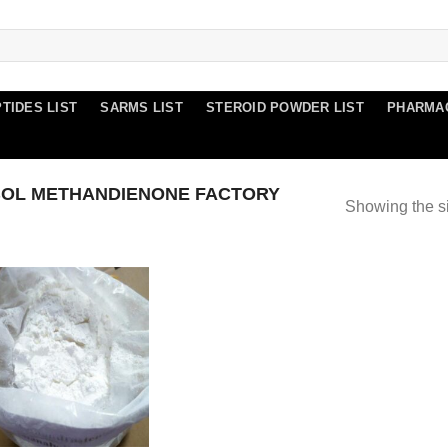
TIDES LIST
SARMS LIST
STEROID POWDER LIST
PHARMA
OL METHANDIENONE FACTORY
Showing the si