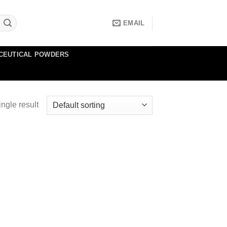
EMAIL
CEUTICAL POWDERS
ngle result