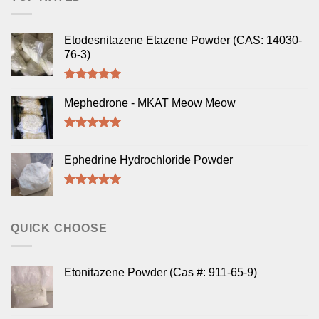
Etodesnitazene Etazene Powder (CAS: 14030-
76-3)
Rated
5.00
out of 5
Mephedrone - MKAT Meow Meow
Rated
5.00
out of 5
Ephedrine Hydrochloride Powder
Rated
5.00
out of 5
QUICK CHOOSE
Etonitazene Powder (Cas #: 911-65-9)