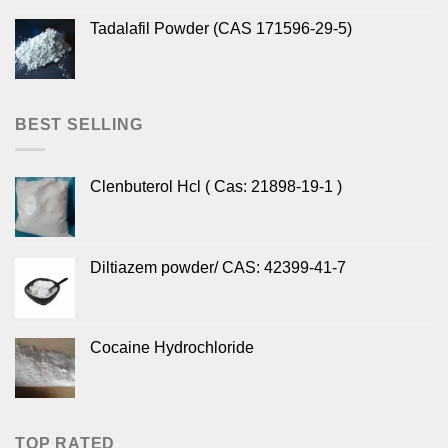
Tadalafil Powder (CAS 171596-29-5)
BEST SELLING
Clenbuterol Hcl ( Cas: 21898-19-1 )
Diltiazem powder/ CAS: 42399-41-7
Cocaine Hydrochloride
TOP RATED