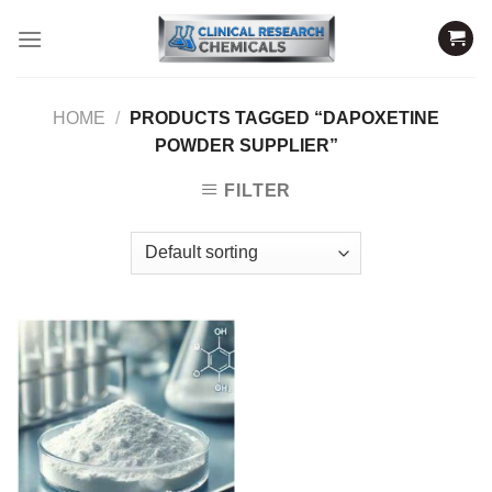
Skip
to
content
HOME
/
PRODUCTS TAGGED “DAPOXETINE
POWDER SUPPLIER”
FILTER