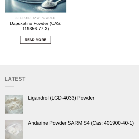
STEROID RAW POWDER
Dapoxetine Powder (CAS:
119356-77-3)
READ MORE
LATEST
Ligandrol (LGD-4033) Powder
Andarine Powder SARM S4 (Cas: 401900-40-1)