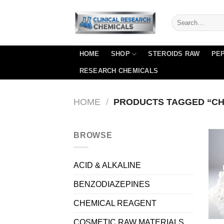
Skip
to
content
HOME
SHOP
STEROIDS RAW
PEP
RESEARCH CHEMICALS
HOME
/
PRODUCTS TAGGED “CH
BROWSE
ACID & ALKALINE
BENZODIAZEPINES
CHEMICAL REAGENT
COSMETIC RAW MATERIALS