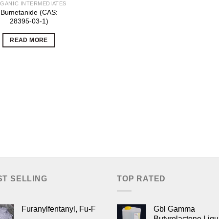
GANIC INTERMEDIATES
Bumetanide (CAS:
28395-03-1)
READ MORE
ST SELLING
TOP RATED
Furanylfentanyl, Fu-F
Gbl Gamma
Butyrolactone Liqu