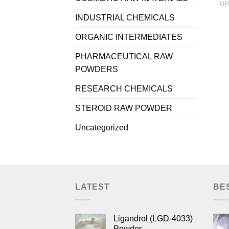
OR
INDUSTRIAL CHEMICALS
ORGANIC INTERMEDIATES
PHARMACEUTICAL RAW
POWDERS
RESEARCH CHEMICALS
STEROID RAW POWDER
Uncategorized
LATEST
BE
Ligandrol (LGD-4033)
Powder