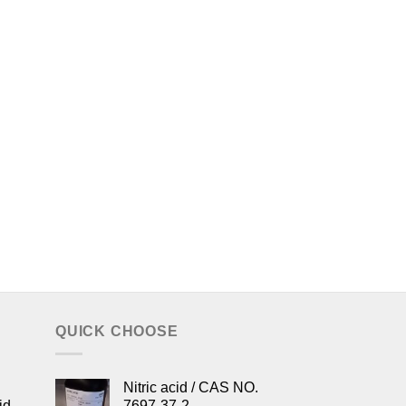
QUICK CHOOSE
Nitric acid / CAS NO.
id
7697-37-2