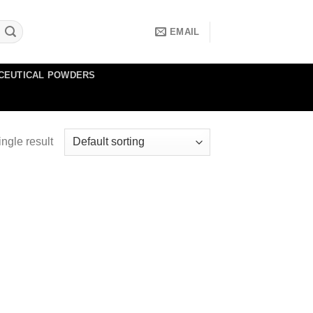
EMAIL
CEUTICAL POWDERS
ngle result