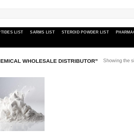
TIDES LIST
SARMS LIST
STEROID POWDER LIST
PHARMA
EMICAL WHOLESALE DISTRIBUTOR”
Showing the si