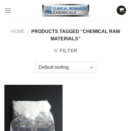
Skip
to
content
HOME
/
PRODUCTS TAGGED “CHEMICAL RAW
MATERIALS”
FILTER