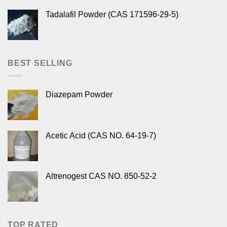
Tadalafil Powder (CAS 171596-29-5)
BEST SELLING
Diazepam Powder
Acetic Acid (CAS NO. 64-19-7)
Altrenogest CAS NO. 850-52-2
TOP RATED