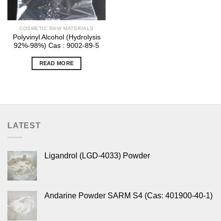
COSMETIC RAW MATERIALS
Polyvinyl Alcohol (Hydrolysis
92%-98%) Cas : 9002-89-5
READ MORE
LATEST
Ligandrol (LGD-4033) Powder
Andarine Powder SARM S4 (Cas: 401900-40-1)