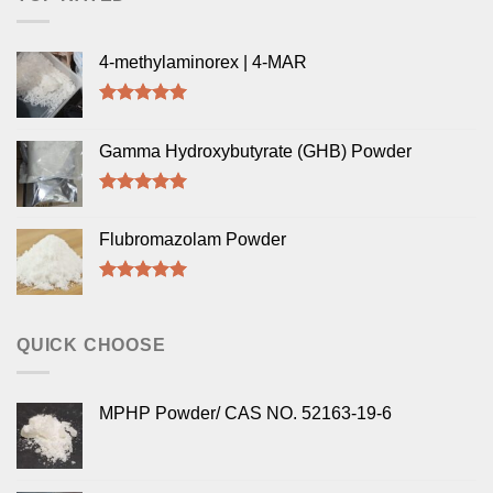
4-methylaminorex | 4-MAR
Rated
5.00
out of 5
Gamma Hydroxybutyrate (GHB) Powder
Rated
5.00
out of 5
Flubromazolam Powder
Rated
5.00
out of 5
QUICK CHOOSE
MPHP Powder/ CAS NO. 52163-19-6