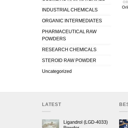
OR
Orl
INDUSTRIAL CHEMICALS
ORGANIC INTERMEDIATES
PHARMACEUTICAL RAW
POWDERS
RESEARCH CHEMICALS
STEROID RAW POWDER
Uncategorized
LATEST
BE
Ligandrol (LGD-4033)
Powder