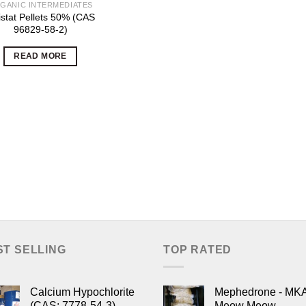
GANIC INTERMEDIATES
istat Pellets 50% (CAS
96829-58-2)
READ MORE
ST SELLING
TOP RATED
Calcium Hypochlorite
Mephedrone - MK
(CAS: 7778-54-3)
Meow Meow