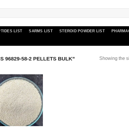
TIDES LIST
SARMS LIST
STEROID POWDER LIST
PHARMA
 96829-58-2 PELLETS BULK”
Showing the si