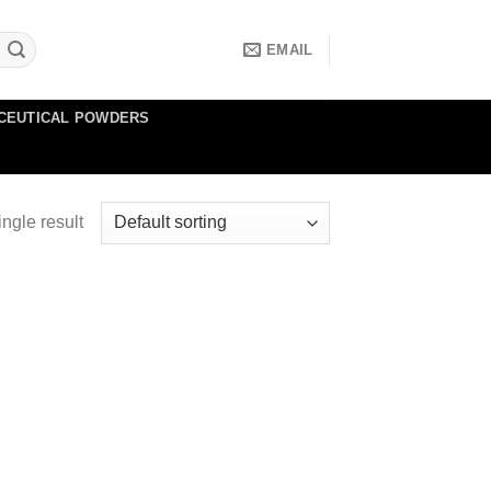
EMAIL
CEUTICAL POWDERS
ngle result