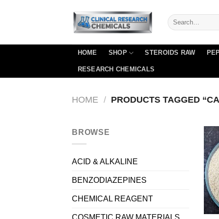
Skip
to
content
HOME
SHOP
STEROIDS RAW
PEP
RESEARCH CHEMICALS
HOME
/
PRODUCTS TAGGED “CAS
BROWSE
ACID & ALKALINE
BENZODIAZEPINES
CHEMICAL REAGENT
COSMETIC RAW MATERIALS