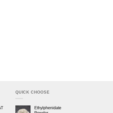
QUICK CHOOSE
AT
Ethylphenidate
Powder