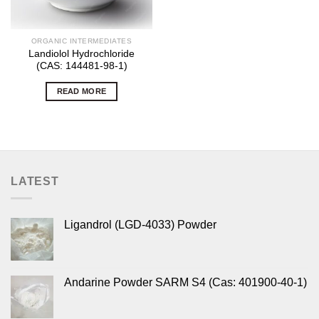
ORGANIC INTERMEDIATES
Landiolol Hydrochloride
(CAS: 144481-98-1)
READ MORE
LATEST
Ligandrol (LGD-4033) Powder
Andarine Powder SARM S4 (Cas: 401900-40-1)