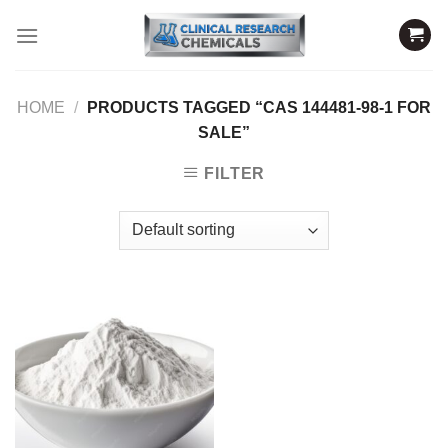
Skip
to
content
HOME
/
PRODUCTS TAGGED “CAS 144481-98-1 FOR
SALE”
FILTER