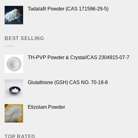
Tadalafil Powder (CAS 171596-29-5)
BEST SELLING
TH-PVP Powder & Crystal/CAS 2304915-07-7
Glutathione (GSH) CAS NO. 70-18-8
Etizolam Powder
TOP RATED