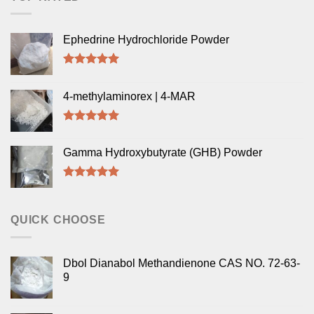
Ephedrine Hydrochloride Powder
Rated
5.00
out of 5
4-methylaminorex | 4-MAR
Rated
5.00
out of 5
Gamma Hydroxybutyrate (GHB) Powder
Rated
5.00
out of 5
QUICK CHOOSE
Dbol Dianabol Methandienone CAS NO. 72-63-
9