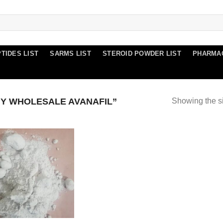
TIDES LIST
SARMS LIST
STEROID POWDER LIST
PHARMA
Y WHOLESALE AVANAFIL”
Showing the si