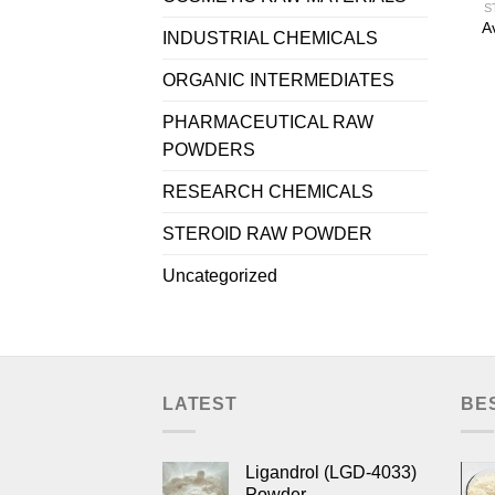
S
A
INDUSTRIAL CHEMICALS
ORGANIC INTERMEDIATES
PHARMACEUTICAL RAW
POWDERS
RESEARCH CHEMICALS
STEROID RAW POWDER
Uncategorized
LATEST
BE
Ligandrol (LGD-4033)
Powder