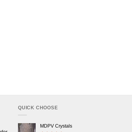
QUICK CHOOSE
MDPV Crystals
wder