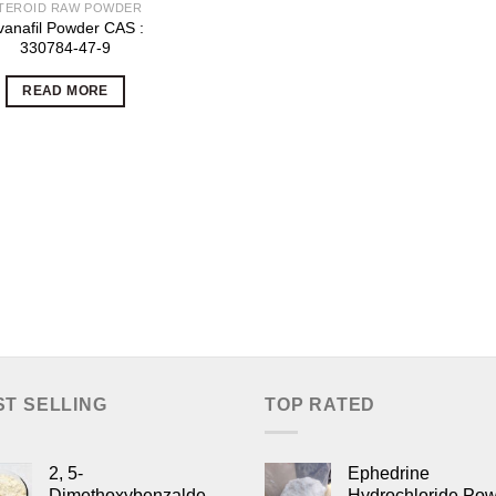
TEROID RAW POWDER
vanafil Powder CAS :
330784-47-9
READ MORE
ST SELLING
TOP RATED
2, 5-
Ephedrine
Dimethoxybenzaldehyde,
Hydrochloride Po