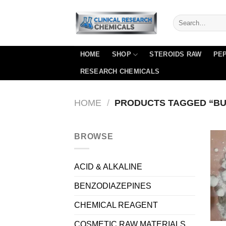
Skip
to
content
HOME
SHOP
STEROIDS RAW
PEP
RESEARCH CHEMICALS
HOME
/
PRODUCTS TAGGED “BU
BROWSE
ACID & ALKALINE
BENZODIAZEPINES
CHEMICAL REAGENT
COSMETIC RAW MATERIALS