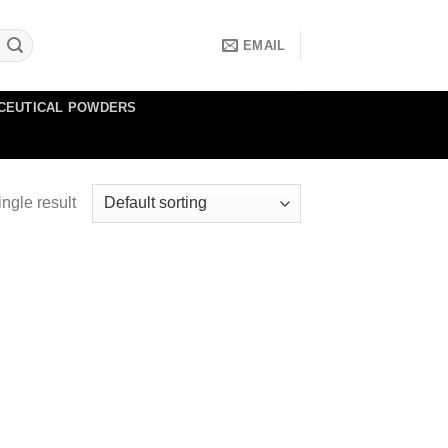
EMAIL
CEUTICAL POWDERS
ngle result