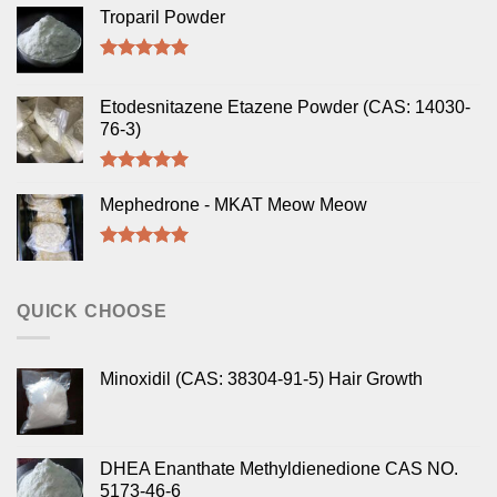
Troparil Powder
Rated
5.00
out of 5
Etodesnitazene Etazene Powder (CAS: 14030-
76-3)
Rated
5.00
out of 5
Mephedrone - MKAT Meow Meow
Rated
5.00
out of 5
QUICK CHOOSE
Minoxidil (CAS: 38304-91-5) Hair Growth
DHEA Enanthate Methyldienedione CAS NO.
5173-46-6