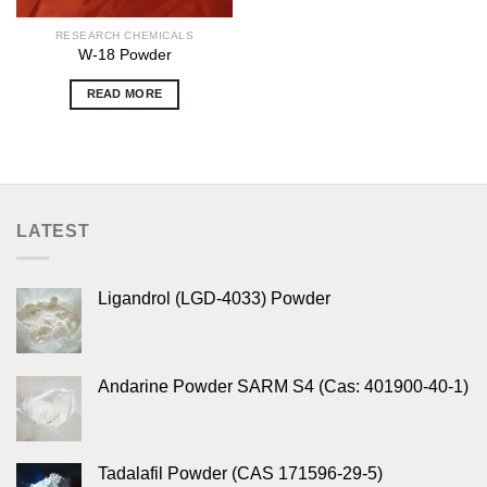
RESEARCH CHEMICALS
W-18 Powder
READ MORE
LATEST
Ligandrol (LGD-4033) Powder
Andarine Powder SARM S4 (Cas: 401900-40-1)
Tadalafil Powder (CAS 171596-29-5)