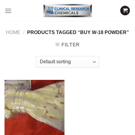
Skip
to
content
HOME
/
PRODUCTS TAGGED “BUY W-18 POWDER”
FILTER