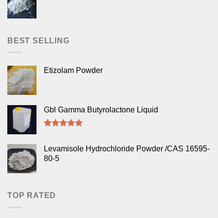
BEST SELLING
Etizolam Powder
Gbl Gamma Butyrolactone Liquid
Rated
5.00
out of 5
Levamisole Hydrochloride Powder /CAS 16595-
80-5
TOP RATED